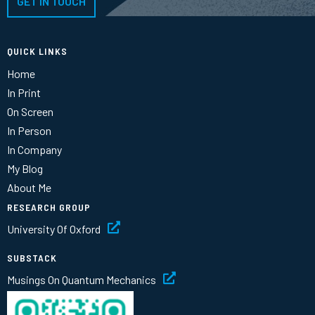
GET IN TOUCH
QUICK LINKS
Home
In Print
On Screen
In Person
In Company
My Blog
About Me
RESEARCH GROUP
University Of Oxford
SUBSTACK
Musings On Quantum Mechanics