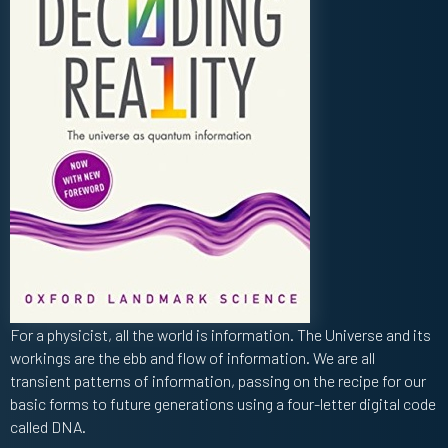
For a physicist, all the world is information. The Universe and its
workings are the ebb and flow of information. We are all
transient patterns of information, passing on the recipe for our
basic forms to future generations using a four-letter digital code
called DNA.