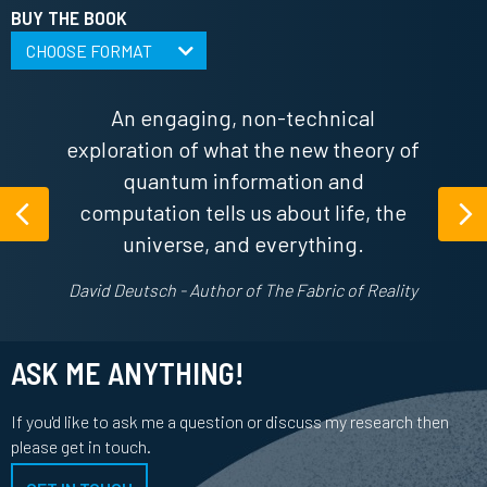
BUY THE BOOK
CHOOSE FORMAT
An engaging, non-technical
exploration of what the new theory of
quantum information and
computation tells us about life, the
Previous
Ne
universe, and everything.
David Deutsch - Author of The Fabric of Reality
ASK ME ANYTHING!
If you'd like to ask me a question or discuss my research then
please get in touch.