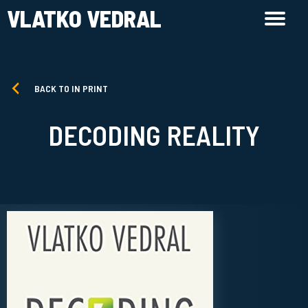
VLATKO VEDRAL
BACK TO IN PRINT
DECODING REALITY