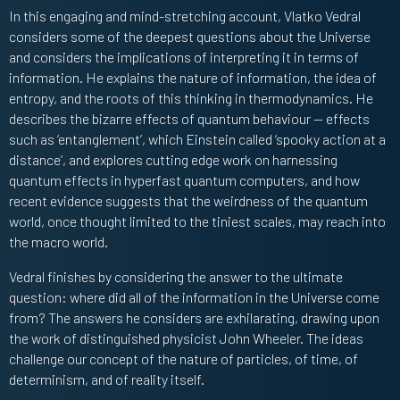
In this engaging and mind-stretching account, Vlatko Vedral
considers some of the deepest questions about the Universe
and considers the implications of interpreting it in terms of
information. He explains the nature of information, the idea of
entropy, and the roots of this thinking in thermodynamics. He
describes the bizarre effects of quantum behaviour — effects
such as ‘entanglement’, which Einstein called ‘spooky action at a
distance’, and explores cutting edge work on harnessing
quantum effects in hyperfast quantum computers, and how
recent evidence suggests that the weirdness of the quantum
world, once thought limited to the tiniest scales, may reach into
the macro world.
Vedral finishes by considering the answer to the ultimate
question: where did all of the information in the Universe come
from? The answers he considers are exhilarating, drawing upon
the work of distinguished physicist John Wheeler. The ideas
challenge our concept of the nature of particles, of time, of
determinism, and of reality itself.