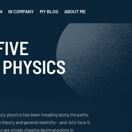
N
IN COMPANY
MY BLOG
ABOUT ME
FIVE
 PHYSICS
ury, physics has been treading along the paths
eory and general relativity – and, let’s face it,
sts are simply chasing decimal points in