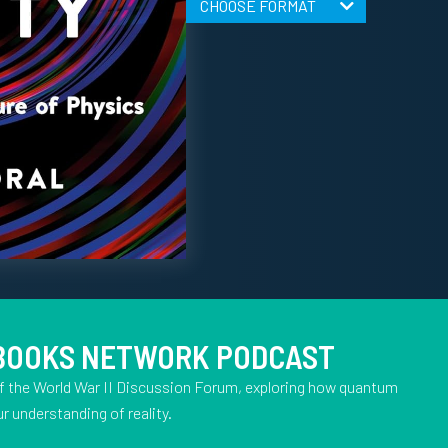
CHOOSE FORMAT
 BOOKS NETWORK PODCAST
f the World War II Discussion Forum, exploring how quantum
r understanding of reality.