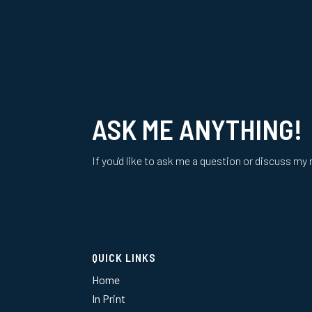
ASK ME ANYTHING!
If you'd like to ask me a question or discuss my 
QUICK LINKS
Home
In Print