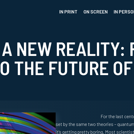
IN PRINT
ON SCREEN
IN PERSO
 A NEW REALITY: 
O THE FUTURE OF
For the last cent
set by the same two theories – quantum th
it’s getting pretty boring. Most scienti