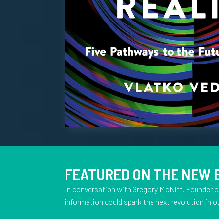
FEATURED ON THE NEW
In conversation with Gregory McNiff, Founder o
information could spark the next revolution in ou