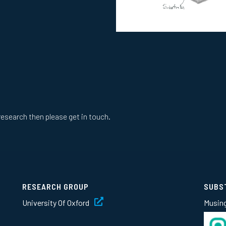
research then please get in touch.
RESEARCH GROUP
SUBS
University Of Oxford
Musin