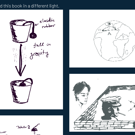
 this book in a different light.