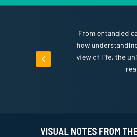
From entangled cat
,
how understanding
of
view of life, the u
Previous
rea
VISUAL NOTES FROM TH