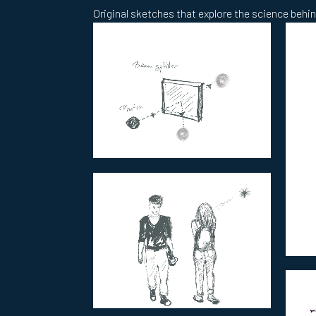
Original sketches that explore the science behind