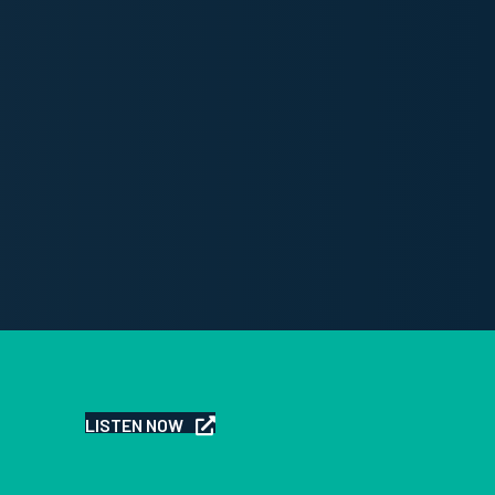
LISTEN NOW