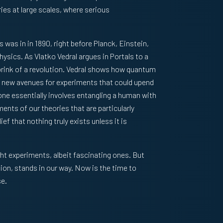
ries at large scales, where serious
cs was in in 1890, right before Planck, Einstein,
hysics. As Vlatko Vedral argues in
Portals to a
brink of a revolution. Vedral shows how quantum
y new avenues for experiments that could upend
ne essentially involves entangling a human with
ents of our theories that are particularly
ef that nothing truly exists unless it is
ht experiments, albeit fascinating ones. But
tion, stands in our way. Now is the time to
se.