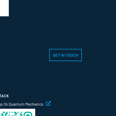
GET IN TOUCH
TACK
gs On Quantum Mechanics