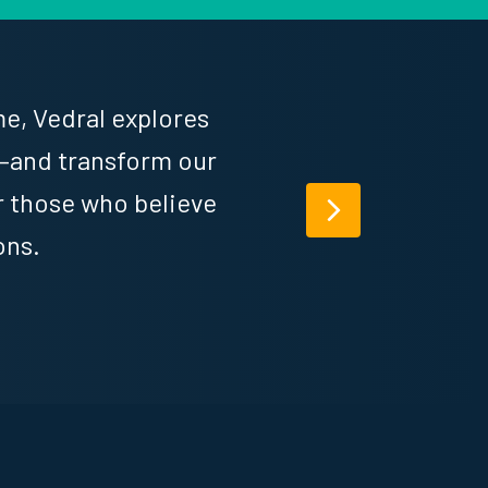
e, Vedral explores
—and transform our
or those who believe
Next
ons.