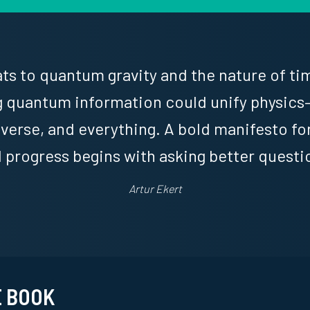
s to quantum gravity and the nature of tim
 quantum information could unify physics
niverse, and everything. A bold manifesto f
l progress begins with asking better questi
Artur Ekert
E BOOK