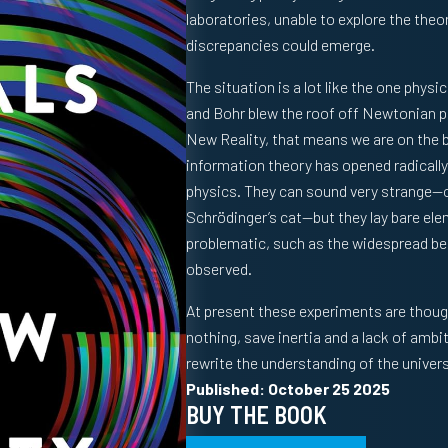
laboratories, unable to explore the theo
discrepancies could emerge.
The situation is a lot like the one physi
and Bohr blew the roof off Newtonian p
New Reality
, that means we are on the 
information theory has opened radicall
physics. They can sound very strange—o
Schrödinger’s cat—but they lay bare elem
problematic, such as the widespread beli
observed.
At present these experiments are thoug
nothing, save inertia and a lack of ambi
rewrite the understanding of the univer
Published: October 25 2025
BUY THE BOOK