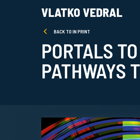
VLATKO VEDRAL
BACK TO IN PRINT
PORTALS TO
PATHWAYS T