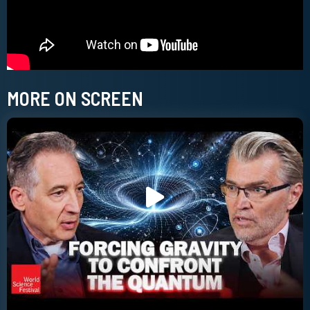
MORE ON SCREEN