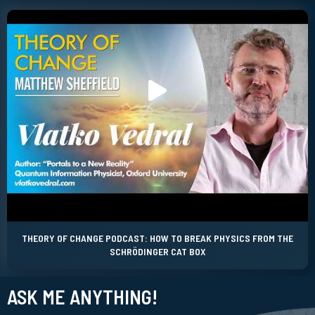
THEORY OF CHANGE PODCAST: HOW TO BREAK PHYSICS FROM THE
SCHRÖDINGER CAT BOX
ASK ME ANYTHING!