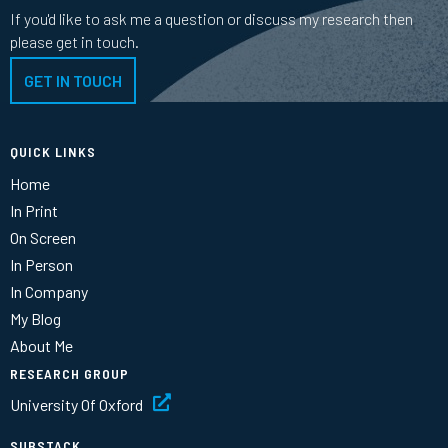
If you'd like to ask me a question or discuss my research then
please get in touch.
GET IN TOUCH
QUICK LINKS
Home
In Print
On Screen
In Person
In Company
My Blog
About Me
RESEARCH GROUP
University Of Oxford
SUBSTACK