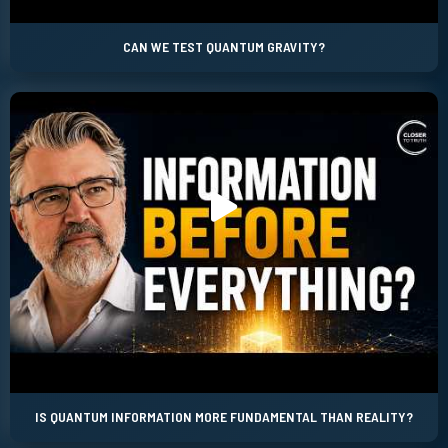
CAN WE TEST QUANTUM GRAVITY?
IS QUANTUM INFORMATION MORE FUNDAMENTAL THAN REALITY?