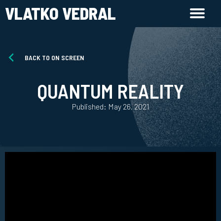
VLATKO VEDRAL
BACK TO ON SCREEN
QUANTUM REALITY
Published: May 26, 2021