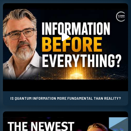
IS QUANTUM INFORMATION MORE FUNDAMENTAL THAN REALITY?