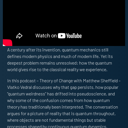
A century after its invention, quantum mechanics still
defines modern physics and much of modern life. Yet its
deepest problem remains unresolved: how the quantum
world gives rise to the classical reality we experience.
In this podcast – Theory of Change with Matthew Sheffield –
Vlatko Vedral discusses why that gap persists, how popular
“quantum weirdness” has drifted into pseudoscience, and
why some of the confusion comes from how quantum
theory has traditionally been interpreted. The conversation
argues for a picture of reality that is quantum throughout,
where objects are not fundamental things but stable
processes shaped by continuous quantum dynamics.