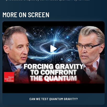
MORE ON SCREEN
CAN WE TEST QUANTUM GRAVITY?