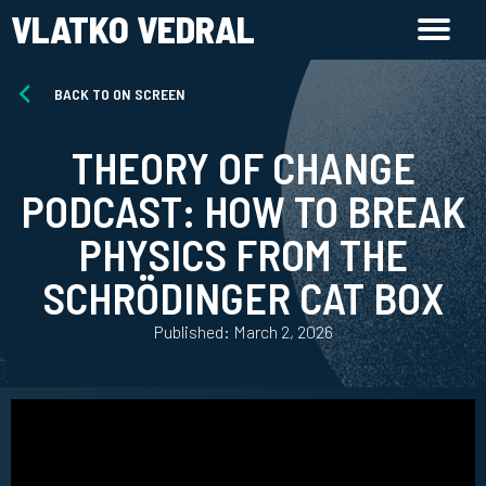
VLATKO VEDRAL
BACK TO ON SCREEN
THEORY OF CHANGE
PODCAST: HOW TO BREAK
PHYSICS FROM THE
SCHRÖDINGER CAT BOX
Published: March 2, 2026