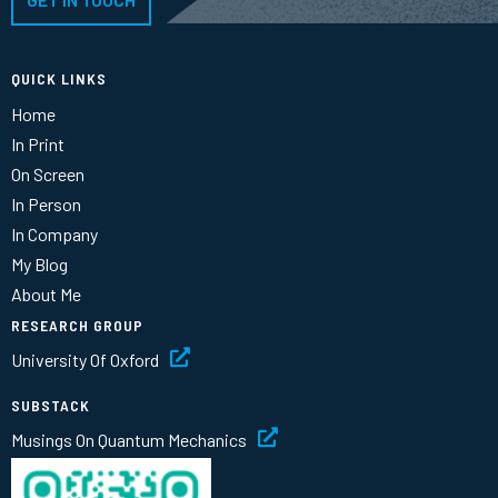
QUICK LINKS
Home
In Print
On Screen
In Person
In Company
My Blog
About Me
RESEARCH GROUP
University Of Oxford
SUBSTACK
Musings On Quantum Mechanics