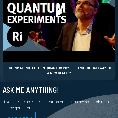
THE ROYAL INSTITUTION: QUANTUM PHYSICS AND THE GATEWAY TO
A NEW REALITY
ASK ME ANYTHING!
If you'd like to ask me a question or discuss my research then
please get in touch.
GET IN TOUCH