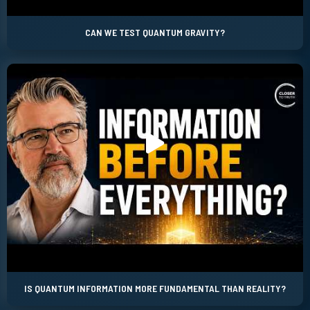
CAN WE TEST QUANTUM GRAVITY?
IS QUANTUM INFORMATION MORE FUNDAMENTAL THAN REALITY?