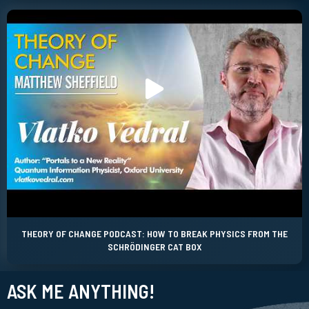
THEORY OF CHANGE PODCAST: HOW TO BREAK PHYSICS FROM THE
SCHRÖDINGER CAT BOX
ASK ME ANYTHING!