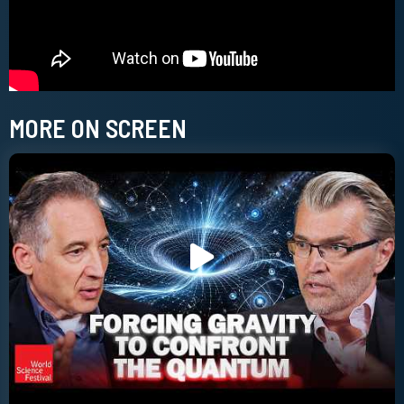
MORE ON SCREEN