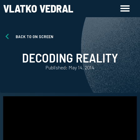
VLATKO VEDRAL
BACK TO ON SCREEN
DECODING REALITY
Published: May 14, 2014