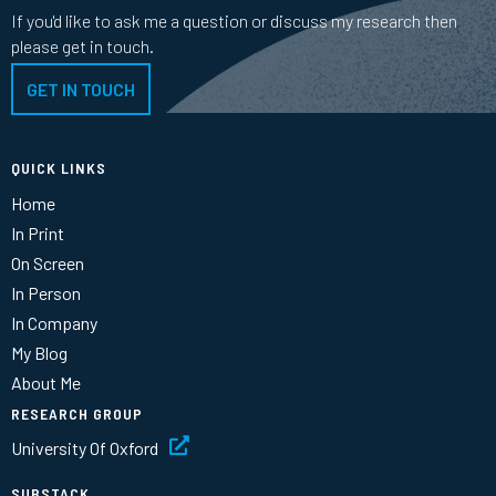
If you'd like to ask me a question or discuss my research then
please get in touch.
GET IN TOUCH
QUICK LINKS
Home
In Print
On Screen
In Person
In Company
My Blog
About Me
RESEARCH GROUP
University Of Oxford
SUBSTACK