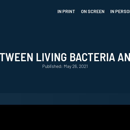
IN PRINT
ON SCREEN
IN PERSO
WEEN LIVING BACTERIA AN
Published: May 26, 2021