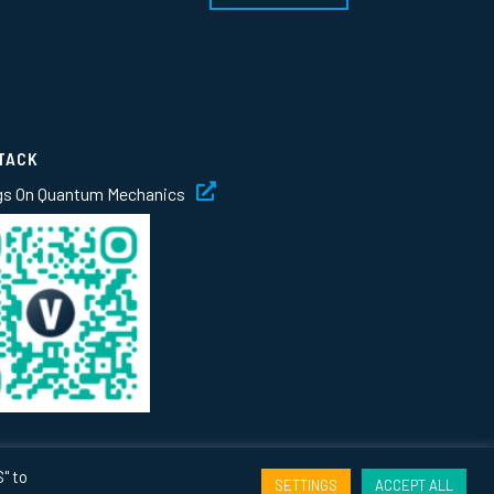
TACK
gs On Quantum Mechanics
" to
SETTINGS
ACCEPT ALL