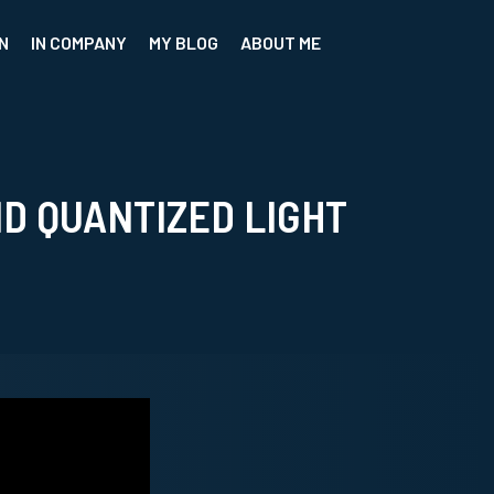
N
IN COMPANY
MY BLOG
ABOUT ME
D QUANTIZED LIGHT