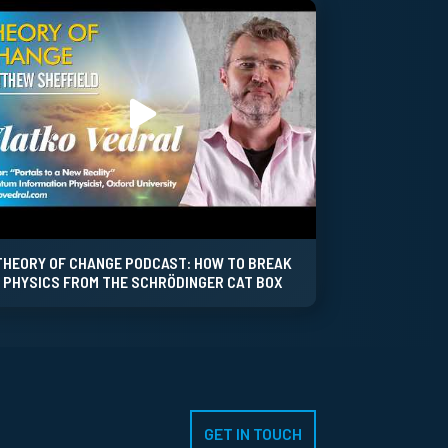
THEORY OF CHANGE PODCAST: HOW TO BREAK
PHYSICS FROM THE SCHRÖDINGER CAT BOX
GET IN TOUCH