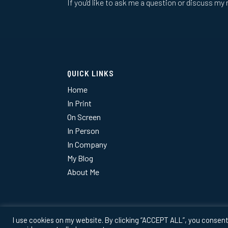
If you'd like to ask me a question or discuss my 
QUICK LINKS
Home
In Print
On Screen
In Person
In Company
My Blog
About Me
I use cookies on my website. By clicking “ACCEPT ALL”, you consent 