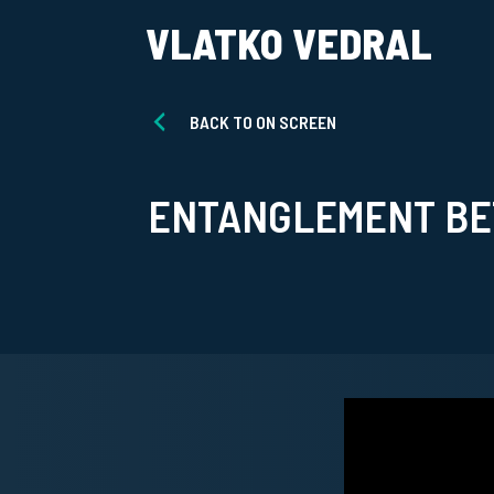
VLATKO VEDRAL
BACK TO ON SCREEN
ENTANGLEMENT BET