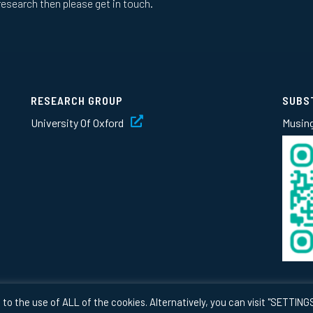
research then please get in touch.
RESEARCH GROUP
SUBS
University Of Oxford
Musin
to the use of ALL of the cookies. Alternatively, you can visit "SETTINGS