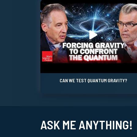
CAN WE TEST QUANTUM GRAVITY?
ASK ME ANYTHING!