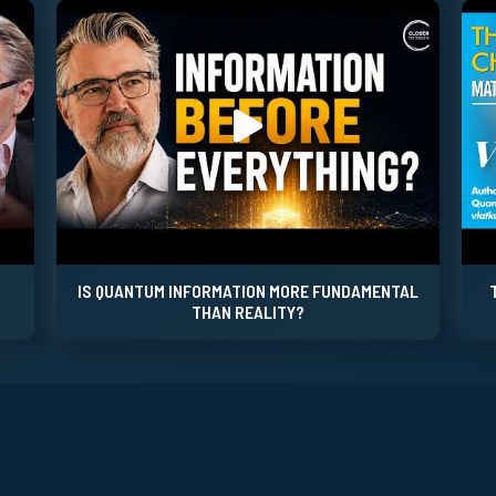
IS QUANTUM INFORMATION MORE FUNDAMENTAL
THAN REALITY?