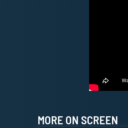
MORE ON SCREEN