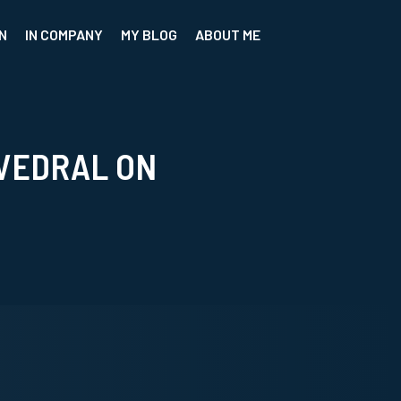
N
IN COMPANY
MY BLOG
ABOUT ME
VEDRAL ON