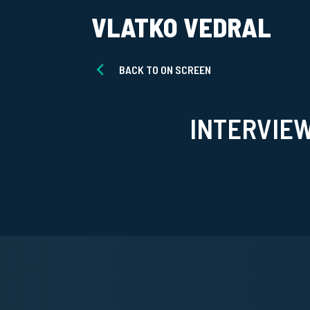
VLATKO VEDRAL
BACK TO ON SCREEN
INTERVIE