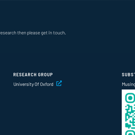
research then please get in touch.
RESEARCH GROUP
SUBS
University Of Oxford
Musin