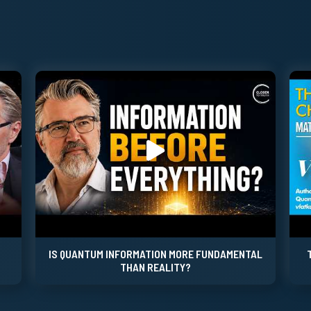
IS QUANTUM INFORMATION MORE FUNDAMENTAL
THAN REALITY?