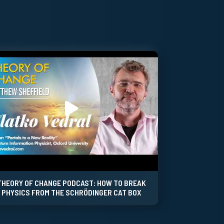
THEORY OF CHANGE PODCAST: HOW TO BREAK
PHYSICS FROM THE SCHRÖDINGER CAT BOX