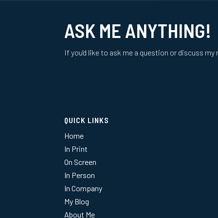
ASK ME ANYTHING!
If you'd like to ask me a question or discuss my 
QUICK LINKS
Home
In Print
On Screen
In Person
In Company
My Blog
About Me