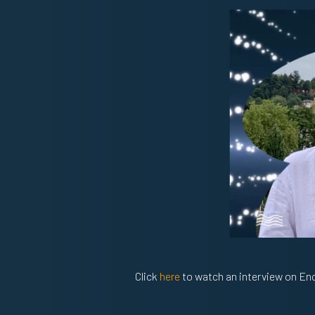
Click
here
to watch an interview on Enc