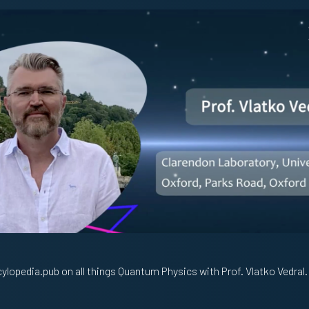
ylopedia.pub on all things Quantum Physics with Prof. Vlatko Vedral.