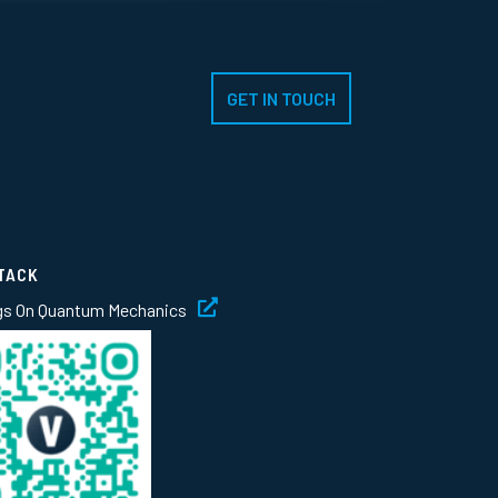
GET IN TOUCH
TACK
gs On Quantum Mechanics