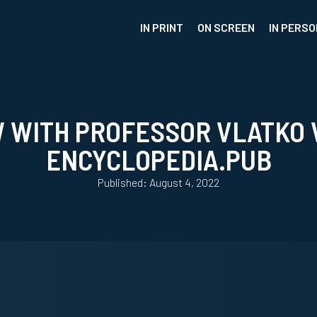
IN PRINT
ON SCREEN
IN PERSO
W WITH PROFESSOR VLATKO 
ENCYCLOPEDIA.PUB
Published: August 4, 2022