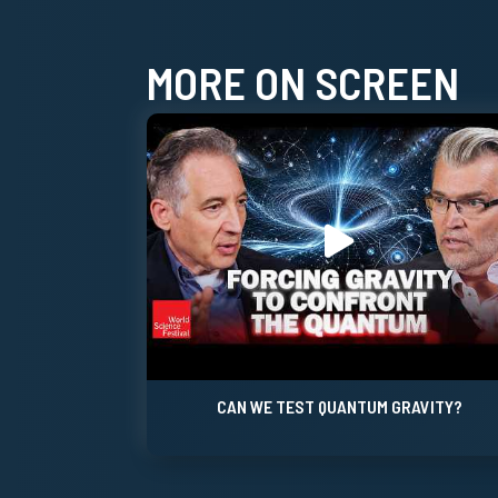
MORE ON SCREEN
CAN WE TEST QUANTUM GRAVITY?