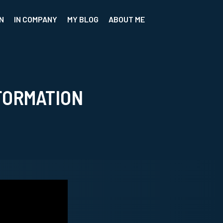
N
IN COMPANY
MY BLOG
ABOUT ME
FORMATION