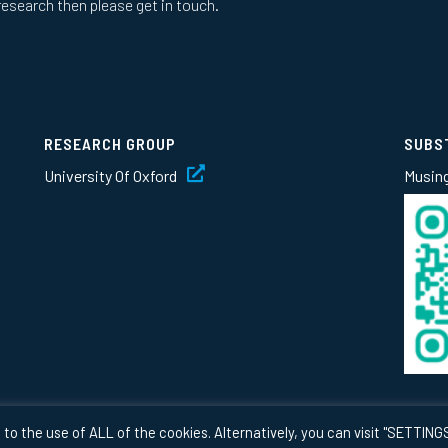
research then please get in touch.
RESEARCH GROUP
SUBS
University Of Oxford
Musin
to the use of ALL of the cookies. Alternatively, you can visit "SETTINGS