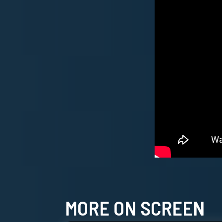
MORE ON SCREEN