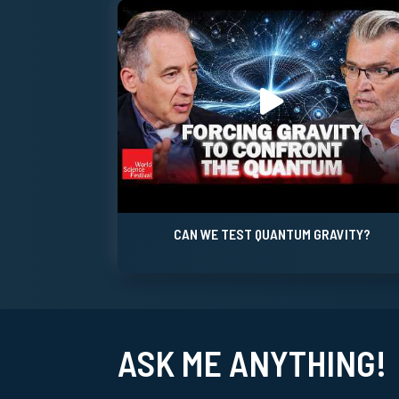
CAN WE TEST QUANTUM GRAVITY?
ASK ME ANYTHING!