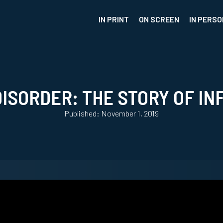
IN PRINT
ON SCREEN
IN PERSO
DISORDER: THE STORY OF IN
Published: November 1, 2019