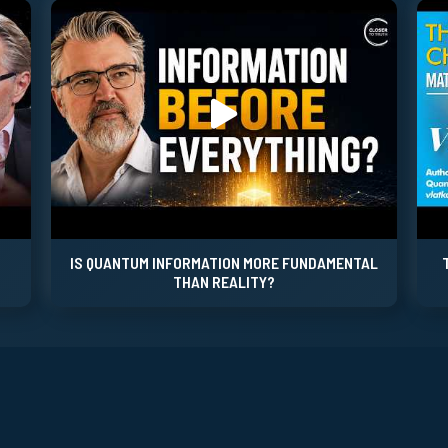
IS QUANTUM INFORMATION MORE FUNDAMENTAL
THAN REALITY?