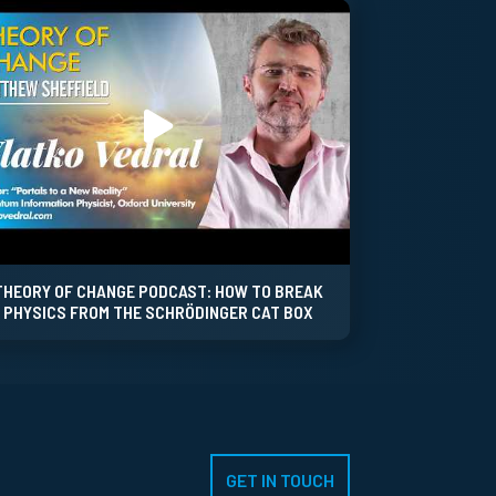
THEORY OF CHANGE PODCAST: HOW TO BREAK
PHYSICS FROM THE SCHRÖDINGER CAT BOX
GET IN TOUCH