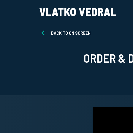
VLATKO VEDRAL
BACK TO ON SCREEN
ORDER & 