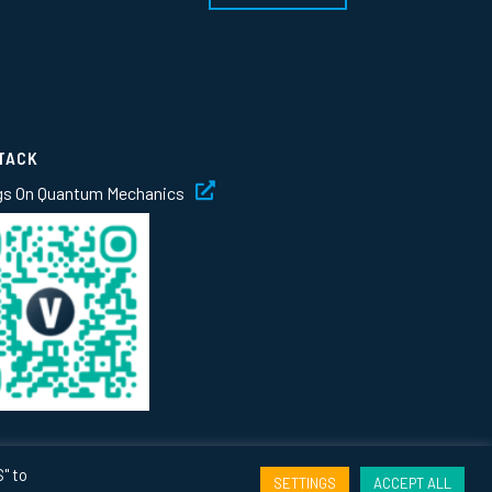
TACK
gs On Quantum Mechanics
" to
SETTINGS
ACCEPT ALL