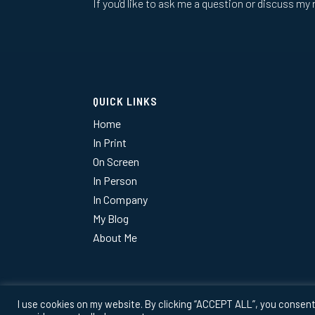
If you'd like to ask me a question or discuss my 
QUICK LINKS
Home
In Print
On Screen
In Person
In Company
My Blog
About Me
I use cookies on my website. By clicking “ACCEPT ALL”, you consent 