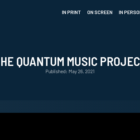
IN PRINT
ON SCREEN
IN PERSO
HE QUANTUM MUSIC PROJE
Published: May 26, 2021