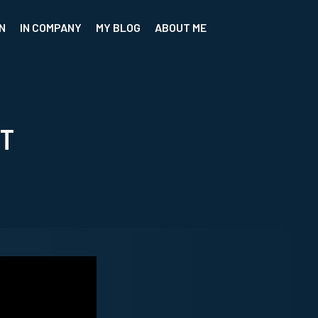
N
IN COMPANY
MY BLOG
ABOUT ME
CT