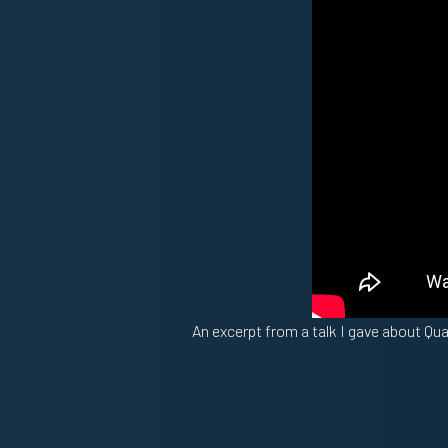
An excerpt from a talk I gave about Qu