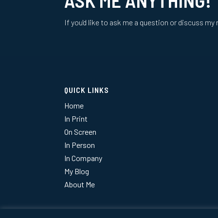
If you'd like to ask me a question or discuss my 
QUICK LINKS
Home
In Print
On Screen
In Person
In Company
My Blog
About Me