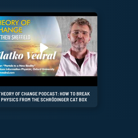
THEORY OF CHANGE PODCAST: HOW TO BREAK
PHYSICS FROM THE SCHRÖDINGER CAT BOX