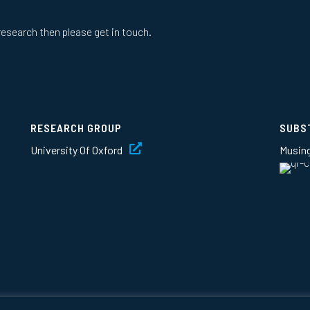
research then please get in touch.
RESEARCH GROUP
SUBS
University Of Oxford
Musin