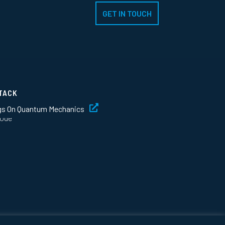
GET IN TOUCH
TACK
gs On Quantum Mechanics