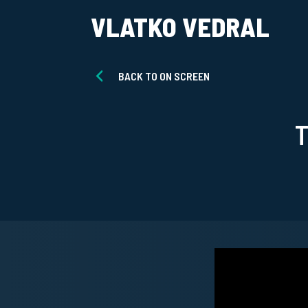
VLATKO VEDRAL
BACK TO ON SCREEN
T