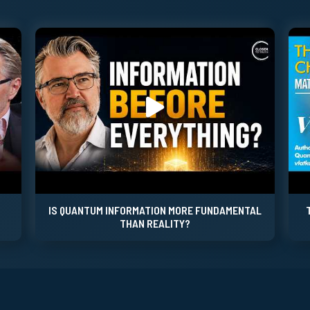
IS QUANTUM INFORMATION MORE FUNDAMENTAL
THAN REALITY?