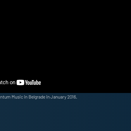
antum Music in Belgrade in January 2016.