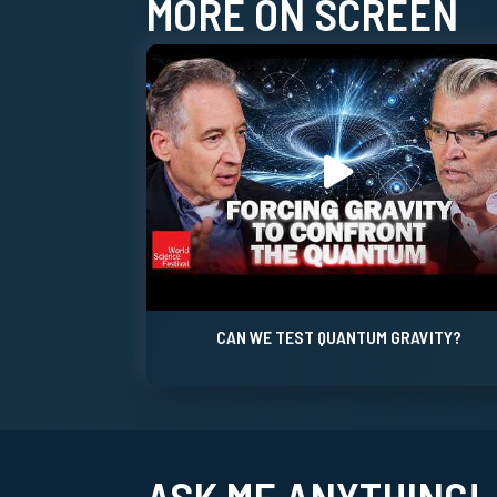
MORE ON SCREEN
CAN WE TEST QUANTUM GRAVITY?
ASK ME ANYTHING!