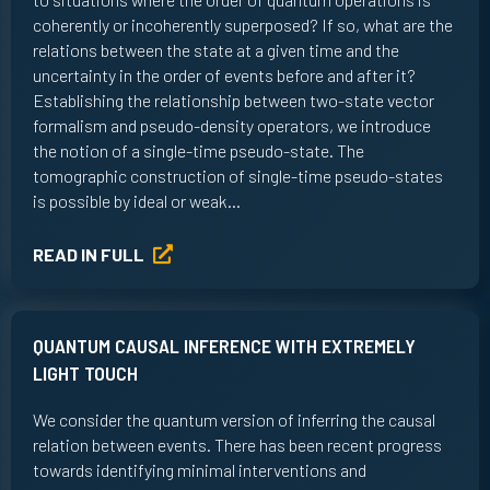
coherently or incoherently superposed? If so, what are the
relations between the state at a given time and the
uncertainty in the order of events before and after it?
Establishing the relationship between two-state vector
formalism and pseudo-density operators, we introduce
the notion of a single-time pseudo-state. The
tomographic construction of single-time pseudo-states
is possible by ideal or weak…
READ IN FULL
QUANTUM CAUSAL INFERENCE WITH EXTREMELY
LIGHT TOUCH
We consider the quantum version of inferring the causal
relation between events. There has been recent progress
towards identifying minimal interventions and