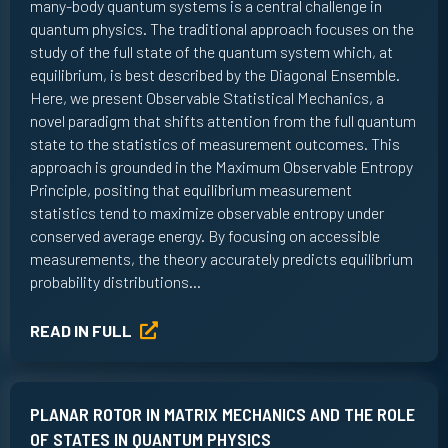
many-body quantum systems is a central challenge in
quantum physics. The traditional approach focuses on the
study of the full state of the quantum system which, at
equilibrium, is best described by the Diagonal Ensemble.
Here, we present Observable Statistical Mechanics, a
novel paradigm that shifts attention from the full quantum
state to the statistics of measurement outcomes. This
approach is grounded in the Maximum Observable Entropy
Principle, positing that equilibrium measurement
statistics tend to maximize observable entropy under
conserved average energy. By focusing on accessible
measurements, the theory accurately predicts equilibrium
probability distributions…
READ IN FULL
PLANAR ROTOR IN MATRIX MECHANICS AND THE ROLE
OF STATES IN QUANTUM PHYSICS