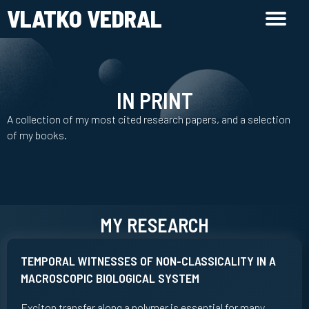
VLATKO VEDRAL
IN PRINT
A collection of my most cited research papers, and a selection
of my books.
MY RESEARCH
TEMPORAL WITNESSES OF NON-CLASSICALITY IN A
MACROSCOPIC BIOLOGICAL SYSTEM
Exciton transfer along a polymer is essential for many