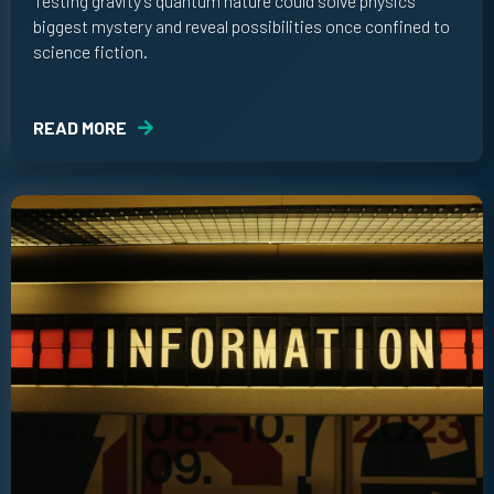
Testing gravity’s quantum nature could solve physics’
biggest mystery and reveal possibilities once confined to
science fiction.
READ MORE