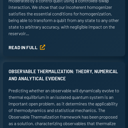
moderated by a control qubit using a controlled-swap
interaction. We show that our incoherent homogenizer
satisfies the essential conditions for homogenization,
being able to transform a qubit from any state to any other
state to arbitrary accuracy, with negligible impact on the
reservoir…
READ IN FULL
OBSERVABLE THERMALIZATION: THEORY, NUMERICAL
AND ANALYTICAL EVIDENCE
Predicting whether an observable will dynamically evolve to
thermal equilibrium in an isolated quantum system is an
important open problem, as it determines the applicability
of thermodynamics and statistical mechanics. The
Observable Thermalization framework has been proposed
as a solution, characterizing observables that thermalize