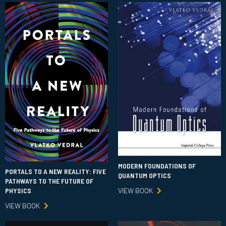
MODERN FOUNDATIONS OF
PORTALS TO A NEW REALITY: FIVE
QUANTUM OPTICS
PATHWAYS TO THE FUTURE OF
VIEW BOOK
PHYSICS
VIEW BOOK