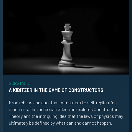
SUBSTACK
A KIBITZER IN THE GAME OF CONSTRUCTORS
From chess and quantum computers to self-replicating
machines, this personal reflection explores Constructor
Theory and the intriguing idea that the laws of physics may
ultimately be defined by what can and cannot happen.