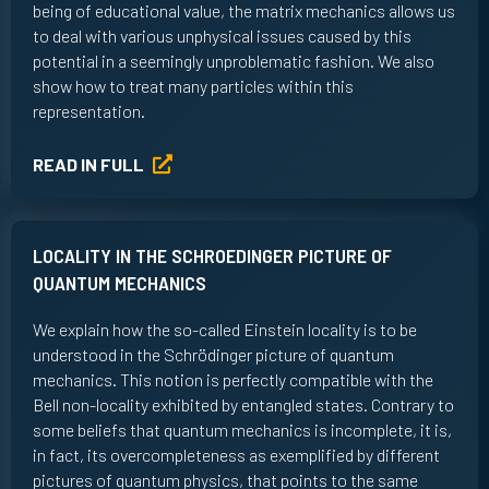
being of educational value, the matrix mechanics allows us
to deal with various unphysical issues caused by this
potential in a seemingly unproblematic fashion. We also
show how to treat many particles within this
representation.
READ IN FULL
LOCALITY IN THE SCHROEDINGER PICTURE OF
QUANTUM MECHANICS
We explain how the so-called Einstein locality is to be
understood in the Schrödinger picture of quantum
mechanics. This notion is perfectly compatible with the
Bell non-locality exhibited by entangled states. Contrary to
some beliefs that quantum mechanics is incomplete, it is,
in fact, its overcompleteness as exemplified by different
pictures of quantum physics, that points to the same