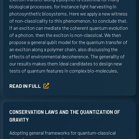
biological processes, for instance light harvesting in
photosynthetic biosystems. Here we apply a new witness
of non-classicality to this phenomenon, to conclude that,
if an exciton can mediate the coherent quantum evolution
of a photon, then the exciton is non-classical. We then
propose a general qubit model for the quantum transfer of
an exciton along a polymer chain, also discussing the
effects of environmental decoherence. The generality of
our results makes them ideal candidates to design new
tests of quantum features in complex bio-molecules.
READ IN FULL
CONSERVATION LAWS AND THE QUANTIZATION OF
GRAVITY
Adopting general frameworks for quantum-classical