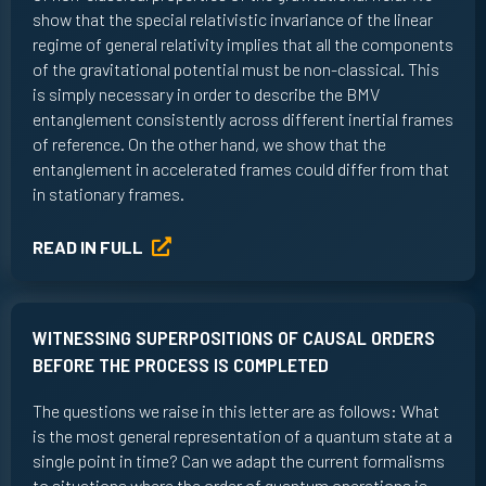
show that the special relativistic invariance of the linear
regime of general relativity implies that all the components
of the gravitational potential must be non-classical. This
is simply necessary in order to describe the BMV
entanglement consistently across different inertial frames
of reference. On the other hand, we show that the
entanglement in accelerated frames could differ from that
in stationary frames.
READ IN FULL
WITNESSING SUPERPOSITIONS OF CAUSAL ORDERS
BEFORE THE PROCESS IS COMPLETED
The questions we raise in this letter are as follows: What
is the most general representation of a quantum state at a
single point in time? Can we adapt the current formalisms
to situations where the order of quantum operations is