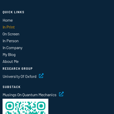
QUICK LINKS
Home
In Print
On Screen
In Person
In Company
My Blog
About Me
RESEARCH GROUP
University Of Oxford
SUBSTACK
Musings On Quantum Mechanics