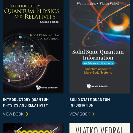
INTRODUCTORY QUANTUM
SOLID STATE QUANTUM
PHYSICS AND RELATIVITY
INFORMATION
VIEW BOOK
VIEW BOOK