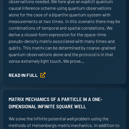
observations needed. We here give an explicit quantum
causal inference scheme using quantum observations
alone for the case of a bipartite quantum system with
measurements at two times. In this scenario there may be
combinations of temporal and spatial correlations. We
derive a closed-form expression for the space-time
pseudo-density matrix associated with many times and
qubits. This matrix can be determined by coarse-grained
quantum observations alone and the protocol is in that
sense extremely light touch. We prove…
READ IN FULL
MATRIX MECHANICS OF A PARTICLE IN A ONE-
DIMENSIONAL INFINITE SQUARE WELL
We solve the infinite potential well problem using the
methods of Heisenberg’s matrix mechanics. In addition to