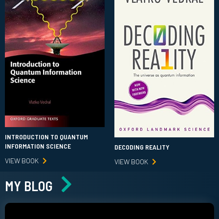
INTRODUCTION TO QUANTUM
INFORMATION SCIENCE
DECODING REALITY
VIEW BOOK
VIEW BOOK
MY BLOG