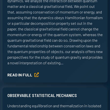
dynamics, we analyze the interaction between quantum
matter and a classical gravitational field. We point out
that, assuming conservation of momentum or energy, and
assuming that the dynamics obeys Hamiltonian formalism
or a particular decomposition property set out in the
paper, the classical gravitational field cannot change the
momentum or energy of the quantum system, whereas the
quantum gravitational field can do so. Drawing upon the
fundamental relationship between conservation laws and
the quantum properties of objects, our analysis offers new
perspectives for the study of quantum gravity and provides
a novel interpretation of existing…
READ IN FULL
OBSERVABLE STATISTICAL MECHANICS
Understanding equilibration and thermalization in isolated