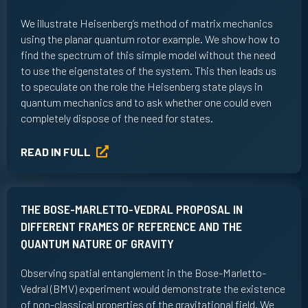
We illustrate Heisenberg’s method of matrix mechanics
using the planar quantum rotor example. We show how to
find the spectrum of this simple model without the need
to use the eigenstates of the system. This then leads us
to speculate on the role the Heisenberg state plays in
quantum mechanics and to ask whether one could even
completely dispose of the need for states.
READ IN FULL
THE BOSE-MARLETTO-VEDRAL PROPOSAL IN
DIFFERENT FRAMES OF REFERENCE AND THE
QUANTUM NATURE OF GRAVITY
Observing spatial entanglement in the Bose-Marletto-
Vedral (BMV) experiment would demonstrate the existence
of non-classical properties of the gravitational field. We