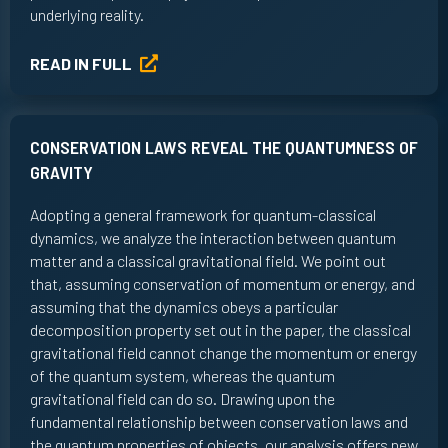
underlying reality.
READ IN FULL
CONSERVATION LAWS REVEAL THE QUANTUMNESS OF
GRAVITY
Adopting a general framework for quantum-classical
dynamics, we analyze the interaction between quantum
matter and a classical gravitational field. We point out
that, assuming conservation of momentum or energy, and
assuming that the dynamics obeys a particular
decomposition property set out in the paper, the classical
gravitational field cannot change the momentum or energy
of the quantum system, whereas the quantum
gravitational field can do so. Drawing upon the
fundamental relationship between conservation laws and
the quantum properties of objects, our analysis offers new