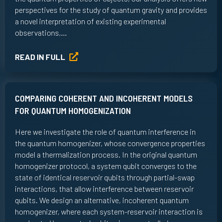
perspectives for the study of quantum gravity and provides
a novel interpretation of existing experimental
observations,…
READ IN FULL
COMPARING COHERENT AND INCOHERENT MODELS
FOR QUANTUM HOMOGENIZATION
Here we investigate the role of quantum interference in
the quantum homogenizer, whose convergence properties
model a thermalization process. In the original quantum
homogenizer protocol, a system qubit converges to the
state of identical reservoir qubits through partial-swap
interactions, that allow interference between reservoir
qubits. We design an alternative, incoherent quantum
homogenizer, where each system-reservoir interaction is