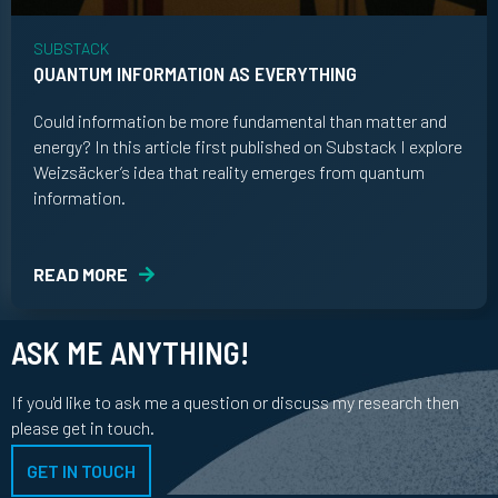
SUBSTACK
QUANTUM INFORMATION AS EVERYTHING
Could information be more fundamental than matter and
energy? In this article first published on Substack I explore
Weizsäcker’s idea that reality emerges from quantum
information.
READ MORE
ASK ME ANYTHING!
If you'd like to ask me a question or discuss my research then
please get in touch.
GET IN TOUCH