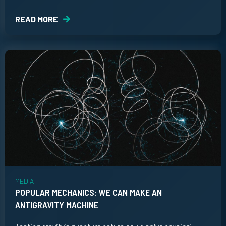
READ MORE
MEDIA
POPULAR MECHANICS: WE CAN MAKE AN
ANTIGRAVITY MACHINE