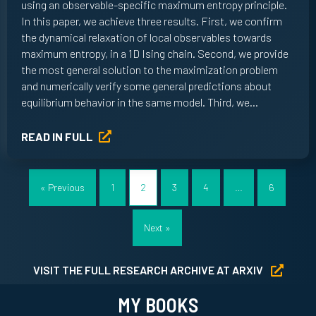
using an observable-specific maximum entropy principle.
In this paper, we achieve three results. First, we confirm
the dynamical relaxation of local observables towards
maximum entropy, in a 1D Ising chain. Second, we provide
the most general solution to the maximization problem
and numerically verify some general predictions about
equilibrium behavior in the same model. Third, we…
READ IN FULL
« Previous
1
2
3
4
…
6
Next »
VISIT THE FULL RESEARCH ARCHIVE AT ARXIV
MY BOOKS