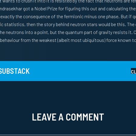
 wants to crush it into it is resisted by the fact that neutrons are f
ndrasekhar got a Nobel Prize for figuring this out and calculating the
 is exactly the consequence of the fermionic minus one phase. But if 
c statistics, then the story behind neutron stars would be this. The c
e neutrons into a point, but the quantum part of gravity resists it. C
e behaviour from the weakest (albeit most ubiquitous) force known to
 SUBSTACK
C
LEAVE A COMMENT