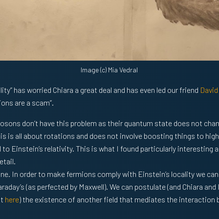
Image (c) Mia Vedral
ity” has worried Chiara a great deal and has even led our friend
David
ions are a scam”.
 bosons don’t have this problem as their quantum state does not ch
is is all about rotations and does not involve boosting things to hig
l to Einstein’s relativity. This is what I found particularly interesti
etail.
. In order to make fermions comply with Einstein’s locality we can
aday’s (as perfected by Maxwell). We can postulate (and Chiara and I
it
here
) the existence of another field that mediates the interactio