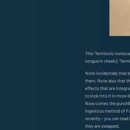
This “fermionic nonlocal
tongue in cheek): “ferm
Note incidentally that
them. Note also that th
effects that are integra
to look into it in more d
Now comes the punchline
ingenious method of Far
recently – you can read 
they are swapped.