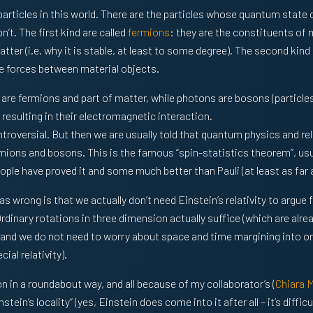
particles in this world. There are the particles whose quantum stat
’t. The first kind are called
fermions
: they are the constituents of 
ter (i.e. why it is stable, at least to some degree). The second kind
e forces between material objects.
are fermions and part of matter, while photons are bosons (particles 
resulting in their electromagnetic interaction.
ontroversial. But then we are usually told that quantum physics and rel
rmions and bosons. This is the famous “spin-statistics theorem”, usua
le have proved it and some much better than Pauli (at least as far as
was wrong is that we actually don’t need Einstein’s relativity to argue 
dinary rotations in three dimension actually suffice (which are alread
and we do not need to worry about space and time margining into on
ial relativity).
on in a roundabout way, and all because of my collaborator’s (
Chiara 
tein’s locality” (yes, Einstein does come into it after all – it’s difficu