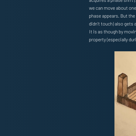
we can move about one o
phase appears. But the
didn’t touch) also gets 
It is as though by movin
property (especially dur