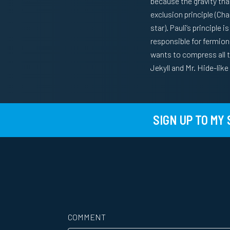
because the gravity that
exclusion principle (Cha
star). Pauli’s principle
responsible for fermioni
wants to compress all th
Jekyll and Mr. Hide-lik
SIGN UP TO MY
COMMENT