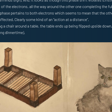
f the electrons, all the way around the other one completing the full
 phase pertains to both electrons which seems to mean that the oth
affected. Clearly some kind of an “action at a distance”.
g a chair around a table, the table ends up being flipped upside down.
ing dinnertime).