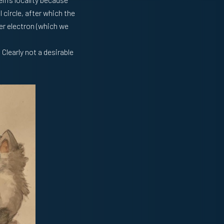
 circle, after which the
er electron (which we
 Clearly not a desirable