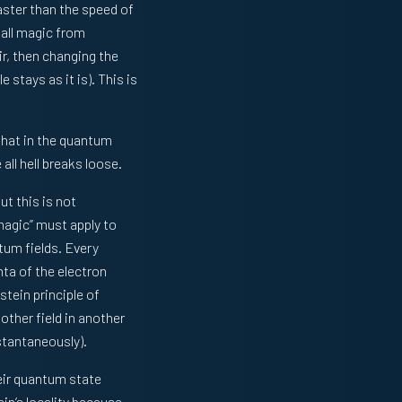
faster than the speed of
 all magic from
ir, then changing the
 stays as it is). This is
that in the quantum
all hell breaks loose.
t this is not
magic” must apply to
um fields. Every
nta of the electron
tein principle of
other field in another
stantaneously).
eir quantum state
ein’s locality because