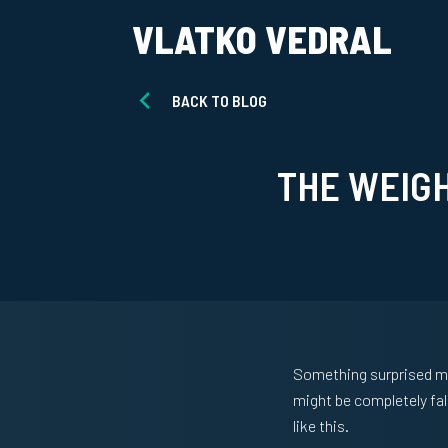
VLATKO VEDRAL
BACK TO BLOG
THE WEIG
Something surprised me 
might be completely fal
like this.