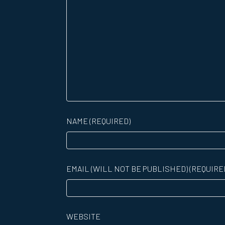
NAME (REQUIRED)
EMAIL (WILL NOT BE PUBLISHED) (REQUIRE
WEBSITE