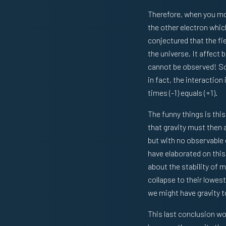
Therefore, when you mov
the other electron which
conjectured that the fie
the universe. It affect
cannot be observed! So i
in fact, the interaction 
times (-1) equals (+1).
The funny things is this
that gravity must then
but with no observable 
have elaborated on this
about the stability of 
collapse to their lowes
we might have gravity t
This last conclusion wou