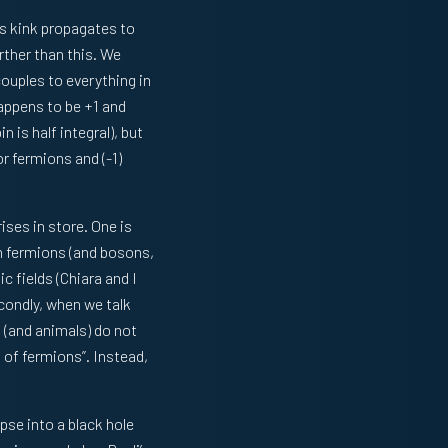
is kink propagates to
urther than this. We
couples to everything in
happens to be +1 and
 is half integral), but
or fermions and (-1)
ises in store. One is
n fermions (and bosons,
 fields (Chiara and I
condly, when we talk
 (and animals) do not
 of fermions”. Instead,
apse into a black hole