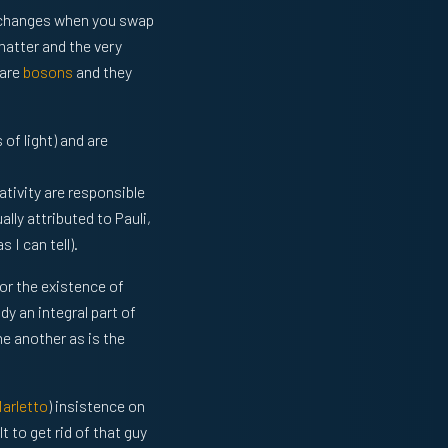
e changes when you swap
matter and the very
 are
bosons
and they
of light) and are
ativity are responsible
lly attributed to Pauli,
 I can tell).
for the existence of
y an integral part of
e another as is the
Marletto
) insistence on
lt to get rid of that guy