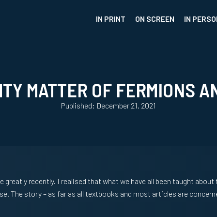
IN PRINT
ON SCREEN
IN PERSO
HTY MATTER OF FERMIONS A
Published: December 21, 2021
greatly recently. I realised that what we have all been taught abou
se. The story – as far as all textbooks and most articles are conce