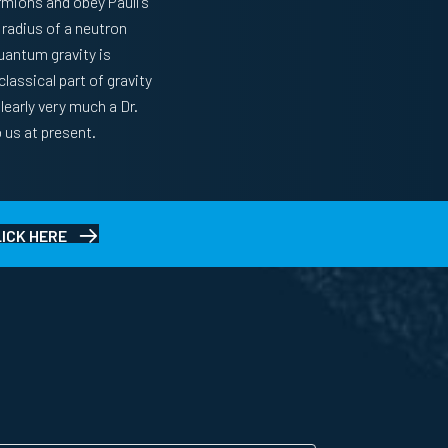
ermions and obey Pauli’s
 radius of a neutron
quantum gravity is
lassical part of gravity
learly very much a Dr.
 us at present.
LICK HERE