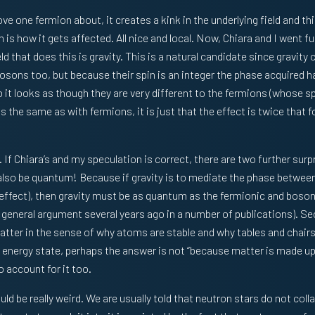
e one fermion about, it creates a kink in the underlying field and th
 is how it gets affected. All nice and local. Now, Chiara and I went f
ld that does this is gravity. This is a natural candidate since gravity 
 bosons too, but because their spin is an integer the phase acquired 
t looks as though they are very different to the fermions (whose spin
is the same as with fermions, it is just that the effect is twice that f
. If Chiara’s and my speculation is correct, there are two further surpr
 also be quantum! Because if gravity is to mediate the phase betwee
effect), then gravity must be as quantum as the fermionic and bosonic
 general argument several years ago in a number of publications). Se
matter in the sense of why atoms are stable and why tables and chairs
t energy state, perhaps the answer is not “because matter is made up
o account for it too.
ld be really weird. We are usually told that neutron stars do not coll