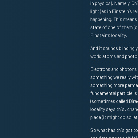
in physics). Namely, Chi
light (as in Einstein’s 
happening. This means t
state of one of them (sa
Einstein’s locality.
And it sounds blindingl
world atoms and photons 
Electrons and photons c
something we really wit
something more permane
fundamental particle is
(sometimes called Dirac
locality says this: chan
place (it might do so l
So what has this got t
acquires a phase shift (