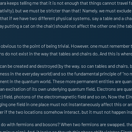
ara keeps telling me that it is not enough that things cannot travel 
relativity), but we must be stricter than that! Namely, we must exclude
hat if we have two different physical systems, say a table and a cha
y putting a cat on the chair) should not affect the other one (the table
y obvious to the point of being trivial. However, one must remember 
do not exist in the way that tables and chairs do. And this is where 
an be created and destroyed (by the way, so can tables and chairs, bu
ness in the everyday world) and so the fundamental principle of “no 
nt in the quantum world. These more permanent entities are quant
 an excitation of its own underlying quantum field. Electrons are qua
) field, photons of the electromagnetic field and so on. Now the Eins
ging one field in one place must not instantaneously affect this or an
ater if the two locations somehow interact, but it must not happen in
o do with fermions and bosons? When two fermions are swapped, th
a minus sign). And, it looks as though this phase shift violates Einst