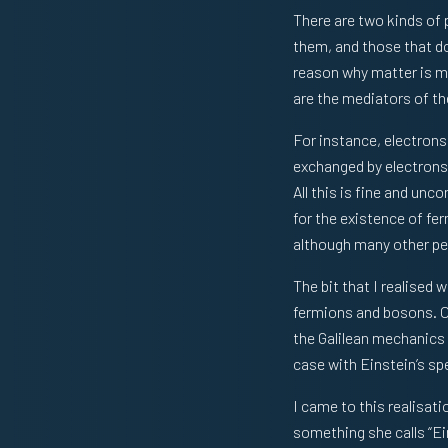
There are two kinds of 
them, and those that don
reason why matter is mat
are the mediators of th
For instance, electrons 
exchanged by electrons 
All this is fine and unc
for the existence of fe
although many other peop
The bit that I realised 
fermions and bosons. Or
the Galilean mechanics 
case with Einstein’s spec
I came to this realisati
something she calls “Eins