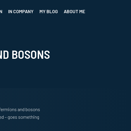
N
IN COMPANY
MY BLOG
ABOUT ME
ND BOSONS
t fermions and bosons
rned – goes something