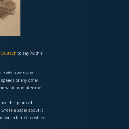
 Deutsch
to say (with a
ange when we swap
h speeds or any other
ng and what prompted me
 use the good old
 wrote a paper about it
n between fermions when