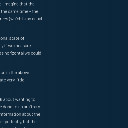
e, imagine that the
t the same time – the
rees (which is an equal
zonal state of
nly if we measure
was horizontal we could
on in the above
e very little
nk about wanting to
e done to an arbitrary
information about the
 perfectly, but the