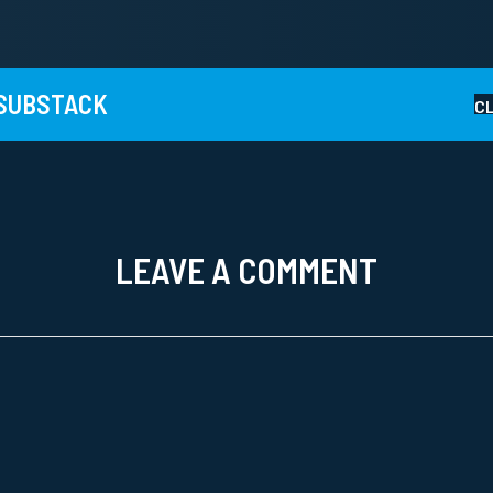
 SUBSTACK
C
LEAVE A COMMENT