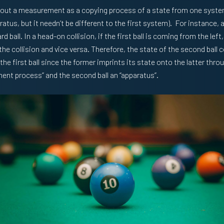
about a measurement as a copying process of a state from one system
ratus, but it needn’t be different to the first system). For instance, a b
rd ball. In a head-on collision, if the first ball is coming from the left,
the collision and vice versa. Therefore, the state of the second ball c
he first ball since the former imprints its state onto the latter throu
ment process” and the second ball an “apparatus”.