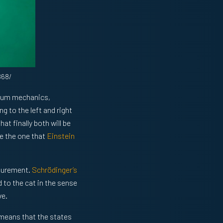
868/
antum mechanics,
ng to the left and right
at finally both will be
ke the one that
Einstein
asurement.
Schrödinger’s
to the cat in the sense
ve.
 means that the states