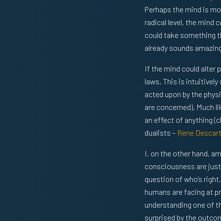
Perhaps the mind is mor
radical level, the mind
could take something t
already sounds amazing,
If the mind could alter 
laws. This is intuitivel
acted upon by the physi
are concerned). Much lik
an effect of anything (c
dualists –
Rene Descar
I, on the other hand, a
consciousness are just 
question of who’s right
humans are facing at pr
understanding one of t
surprised by the outco