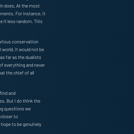
in does. At the most
ements. For instance, it
 it less random. This
various conservation
l world, it would not be
as far as the dualists
 of everything and never
hat the chief of all
 Mind and
s. But I do think the
ing questions we
 closer to
 hope to be genuinely