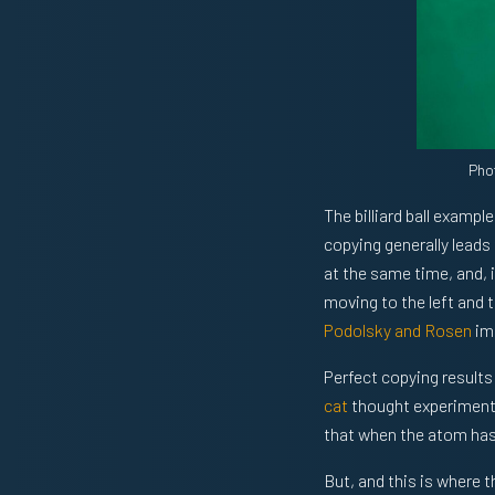
Pho
The billiard ball examp
copying generally leads
at the same time, and, i
moving to the left and t
Podolsky and Rosen
im
Perfect copying results
cat
thought experiment 
that when the atom has 
But, and this is where 