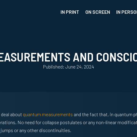
IN PRINT
ON SCREEN
IN PERSO
EASUREMENTS AND CONSCI
Published: June 24, 2024
t deal about
quantum measurements
and the fact that, in quantum p
erations. No need for collapse postulates or any non-linear modificat
umps or any other discontinuities.