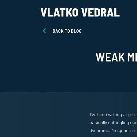
VLATKO VEDRAL
BACK TO BLOG
WEAK M
I’ve been writing a grea
basically entangling op
dynamics. No quantum j