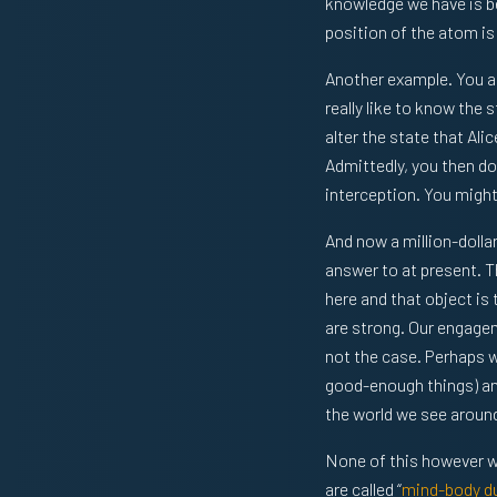
knowledge we have is be
position of the atom is
Another example. You ar
really like to know the
alter the state that Al
Admittedly, you then don
interception. You might
And now a million-dolla
answer to at present. T
here and that object is
are strong. Our engage
not the case. Perhaps w
good-enough things) and
the world we see around
None of this however wo
are called “
mind-body du