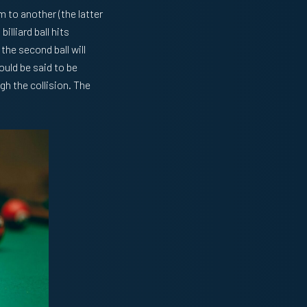
 to another (the latter
illiard ball hits
 the second ball will
ould be said to be
gh the collision. The