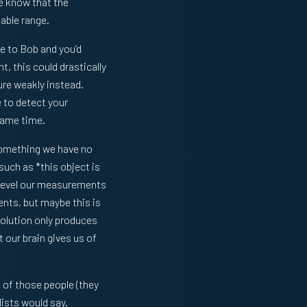
We know that the
able range.
e to Bob and you’d
, this could drastically
ure weakly instead.
e to detect your
 same time.
 something we have no
such as *this object is
c level our measurements
nts, but maybe this is
volution only produces
 our brain gives us of
 of those people (they
lists would say.