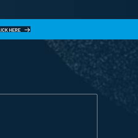
LICK HERE