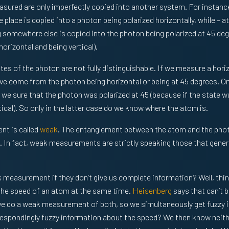
sured are only imperfectly copied into another system. For instanc
 place is copied into a photon being polarized horizontally, while – a
 somewhere else is copied into the photon being polarized at 45 deg
orizontal and being vertical).
tes of the photon are not fully distinguishable. If we measure a hori
have come from the photon being horizontal or being at 45 degrees. O
re we sure that the photon was polarized at 45 (because if the state 
ical). So only in the latter case do we know where the atom is.
nt is called
weak
. The entanglement between the atom and the phot
 In fact, weak measurements are strictly speaking those that generat
 measurement if they don’t give us complete information? Well, thi
the speed of an atom at the same time.
Heisenberg
says that can’t b
 we do a weak measurement of both, so we simultaneously get fuzzy 
espondingly fuzzy information about the speed? We then know neither