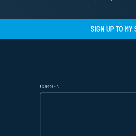
SIGN UP TO MY
COMMENT