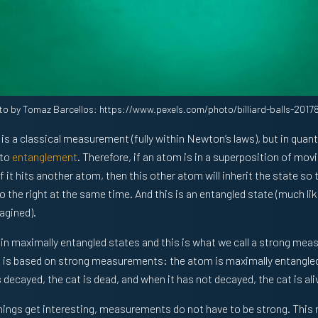
to by Tomaz Barcellos: https://www.pexels.com/photo/billiard-balls-2017
le is a classical measurement (fully within Newton’s laws), but in qu
 to
entanglement
. Therefore, if an atom is in a superposition of movi
f it hits another atom, then this other atom will inherit the state so th
o the right at the same time. And this is an entangled state (much li
agined).
 in maximally entangled states and this is what we call a strong me
is based on strong measurements: the atom is maximally entangled 
decayed, the cat is dead, and when it has not decayed, the cat is ali
things get interesting, measurements do not have to be strong. This