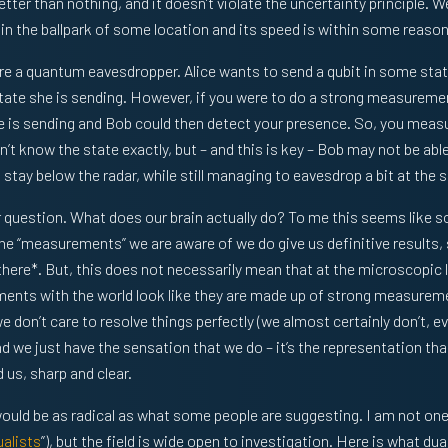
tter than nothing, and it doesn’t violate the uncertainty principle. 
 in the ballpark of some location and its speed is within some reason
e a quantum eavesdropper. Alice wants to send a qubit in some stat
 state she is sending. However, if you were to do a strong measurement
ice is sending and Bob could then detect your presence. So, you meas
’t know the state exactly, but – and this is key – Bob may not be abl
 stay below the radar, while still managing to eavesdrop a bit at the
r question. What does our brain actually do? To me this seems like
he “measurements” we are aware of we do give us definitive results, 
 there*. But, this does not necessarily mean that at the microscopi
ments with the world look like they are made up of strong measureme
e don’t care to resolve things perfectly (we almost certainly don’t, e
 we just have the sensation that we do – it’s the representation that
 us, sharp and clear.
uld be as radical as what some people are suggesting. I am not one
alists
”), but the field is wide open to investigation. Here is what dua