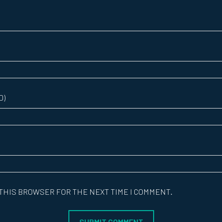
D)
 THIS BROWSER FOR THE NEXT TIME I COMMENT.