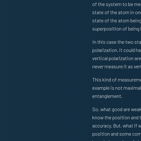
of the system to be mea
state of the atom in one
state of the atom being
superposition of being h
In this case the two sta
polarization, it could 
vertical polarization a
never measure it as vert
This kind of measureme
example is not maximal.
entanglement.
So, what good are weak
know the position and 
accuracy. But, what if
position and some corr