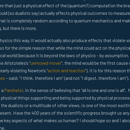
e than just a physical effect of the (quantum?) computation the bra
 could (so dualists say) actually affects physical outcomes to measur
hat is completely random according to quantum mechanics and make
 but there is more.
physics this way, it would actually also produce effects that violate 
y so for the simple reason that while the mind could act on the physica
cal world (because it is beyond the laws of physics – by assumption, 
e Aristoteles’s “
unmoved mover
”, the mind would be the first cause
learly violating Newton’s “
action and reaction
”). It is for this reason t
tes
– said: “I think, therefore I am” (and not “I digest, therefore I am”).
m a
Pantheist
, in the sense of believing that “all is one and one is all”.
physical things supporting and being supported by physical processe
, the dualists or a multitude of other views, is one of the most excit
esent. Have the 400 years of the scientific progress brought us any
he key aspects of what makes us human? I should hope so and I also
me.