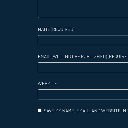
NAME (REQUIRED)
EMAIL (WILL NOT BE PUBLISHED) (REQUIRE
WEBSITE
SAVE MY NAME, EMAIL, AND WEBSITE IN