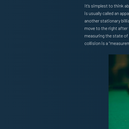
It’s simplest to think 
is usually called an appa
another stationary billia
move to the right after 
measuring the state of t
collision is a “measure