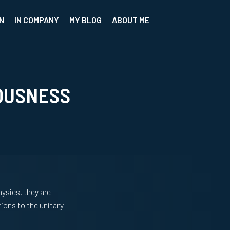
N
IN COMPANY
MY BLOG
ABOUT ME
OUSNESS
hysics, they are
ions to the unitary