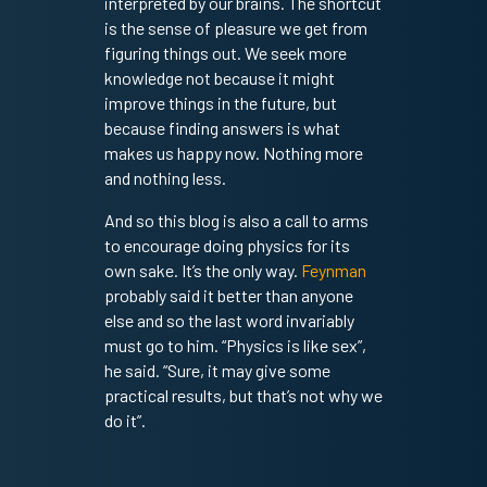
interpreted by our brains. The shortcut
is the sense of pleasure we get from
figuring things out. We seek more
knowledge not because it might
improve things in the future, but
because finding answers is what
makes us happy now. Nothing more
and nothing less.
And so this blog is also a call to arms
to encourage doing physics for its
own sake. It’s the only way.
Feynman
probably said it better than anyone
else and so the last word invariably
must go to him. “Physics is like sex”,
he said. “Sure, it may give some
practical results, but that’s not why we
do it”.