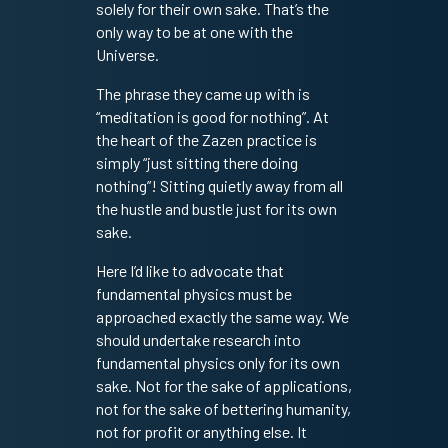
solely for their own sake. That’s the
only way to be at one with the
Universe.
The phrase they came up with is
“meditation is good for nothing”. At
the heart of the Zazen practice is
simply “just sitting there doing
nothing”! Sitting quietly away from all
the hustle and bustle just for its own
sake.
Here I’d like to advocate that
fundamental physics must be
approached exactly the same way. We
should undertake research into
fundamental physics only for its own
sake. Not for the sake of applications,
not for the sake of bettering humanity,
not for profit or anything else. It