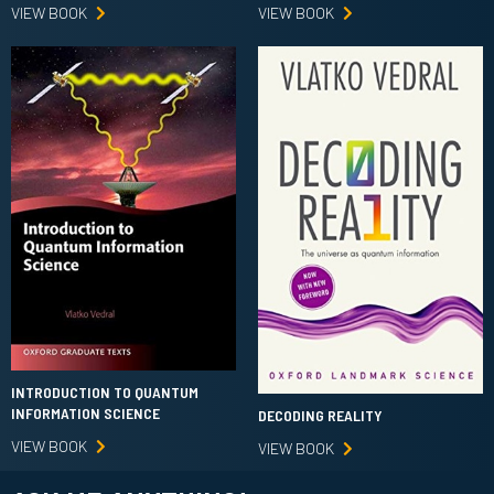
VIEW BOOK
VIEW BOOK
INTRODUCTION TO QUANTUM
INFORMATION SCIENCE
DECODING REALITY
VIEW BOOK
VIEW BOOK