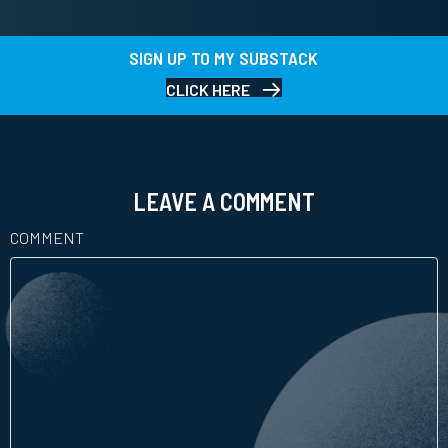
SIGN UP TO MY SUBSTACK
CLICK HERE
LEAVE A COMMENT
COMMENT