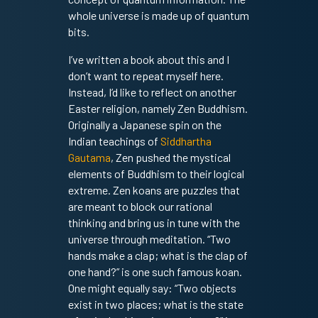
whole universe is made up of quantum
bits.
I’ve written a book about this and I
don’t want to repeat myself here.
Instead, I’d like to reflect on another
Easter religion, namely Zen Buddhism.
Originally a Japanese spin on the
Indian teachings of
Siddhartha
Gautama
, Zen pushed the mystical
elements of Buddhism to their logical
extreme. Zen koans are puzzles that
are meant to block our rational
thinking and bring us in tune with the
universe through meditation. “Two
hands make a clap; what is the clap of
one hand?” is one such famous koan.
One might equally say: “Two objects
exist in two places; what is the state