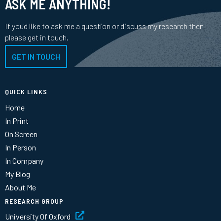
ASK ME ANYTHING!
If you'd like to ask me a question or discuss my research then
please get in touch.
GET IN TOUCH
QUICK LINKS
Home
In Print
On Screen
In Person
In Company
My Blog
About Me
RESEARCH GROUP
University Of Oxford