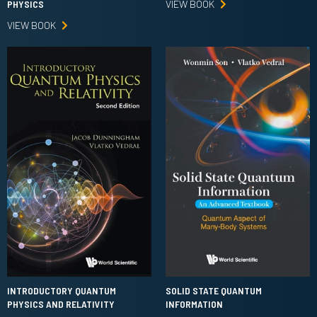
VIEW BOOK
PHYSICS
VIEW BOOK
INTRODUCTORY QUANTUM
SOLID STATE QUANTUM
PHYSICS AND RELATIVITY
INFORMATION