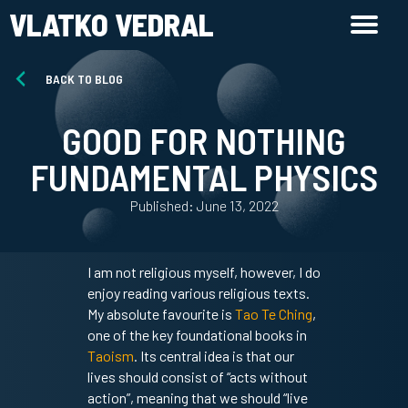
VLATKO VEDRAL
BACK TO BLOG
GOOD FOR NOTHING
FUNDAMENTAL PHYSICS
Published: June 13, 2022
I am not religious myself, however, I do
enjoy reading various religious texts.
My absolute favourite is
Tao Te Ching
,
one of the key foundational books in
Taoism
. Its central idea is that our
lives should consist of “acts without
action”, meaning that we should “live