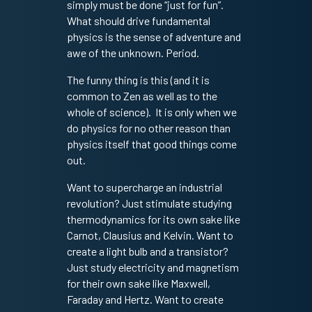
simply must be done “just for fun”.
What should drive fundamental
physics is the sense of adventure and
awe of the unknown. Period.
The funny thing is this (and it is
common to Zen as well as to the
whole of science). It is only when we
do physics for no other reason than
physics itself that good things come
out.
Want to supercharge an industrial
revolution? Just stimulate studying
thermodynamics for its own sake like
Carnot, Clausius and Kelvin. Want to
create a light bulb and a transistor?
Just study electricity and magnetism
for their own sake like Maxwell,
Faraday and Hertz. Want to create