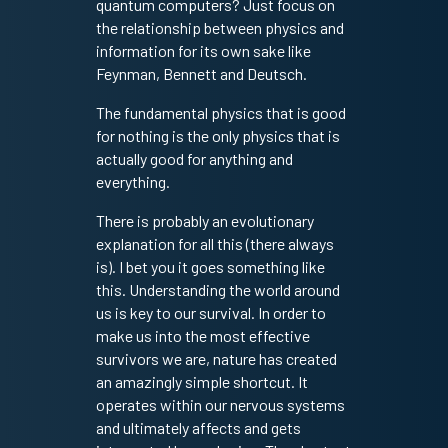
quantum computers? Just focus on
the relationship between physics and
information for its own sake like
Feynman, Bennett and Deutsch.
The fundamental physics that is good
for nothing is the only physics that is
actually good for anything and
everything.
There is probably an evolutionary
explanation for all this (there always
is). I bet you it goes something like
this. Understanding the world around
us is key to our survival. In order to
make us into the most effective
survivors we are, nature has created
an amazingly simple shortcut. It
operates within our nervous systems
and ultimately affects and gets