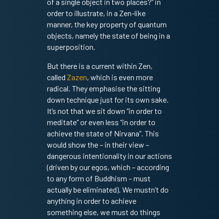
of a single object in two places?” in
order to illustrate, in a Zen-like
manner, the key property of quantum
objects, namely the state of being in a
superposition.
But there is a current within Zen,
called
Zazen
, which is even more
radical. They emphasise the sitting
down technique just for its own sake.
It’s not that we sit down “in order to
meditate” or even less “in order to
achieve the state of Nirvana”. This
would show the – in their view –
dangerous intentionality in our actions
(driven by our egos, which – according
to any form of Buddhism – must
actually be eliminated). We mustn’t do
anything in order to achieve
something else, we must do things