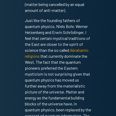
(matter being cancelled by an equal
amount of anti-matter).
Just like the founding fathers of
quantum physics, Niels Bohr, Werner
Heisenberg and Erwin Schrödinger, I
feel that certain mystical traditions of
the East are closer to the spirit of
science than the so called
Abrahamic
religions
that currently dominate the
West. The fact that the quantum
pioneers preferred the Eastern
mysticism is not surprising given that
quantum physics has moved us
further away from the materialistic
picture of the universe. Matter and
energy as the fundamental building
blocks of the universe have, in
quantum physics, been replaced by the
concept of quantum information. The