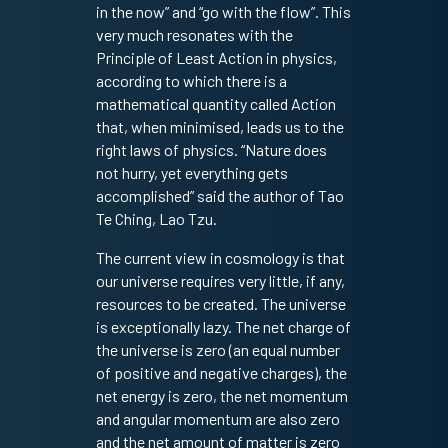
in the now” and “go with the flow”. This
very much resonates with the
Principle of Least Action in physics,
according to which there is a
mathematical quantity called Action
that, when minimised, leads us to the
right laws of physics. “Nature does
not hurry, yet everything gets
accomplished” said the author of Tao
Te Ching, Lao Tzu.
The current view in cosmology is that
our universe requires very little, if any,
resources to be created. The universe
is exceptionally lazy. The net charge of
the universe is zero (an equal number
of positive and negative charges), the
net energy is zero, the net momentum
and angular momentum are also zero
and the net amount of matter is zero