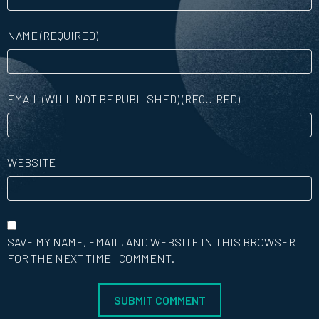
NAME (REQUIRED)
EMAIL (WILL NOT BE PUBLISHED) (REQUIRED)
WEBSITE
SAVE MY NAME, EMAIL, AND WEBSITE IN THIS BROWSER
FOR THE NEXT TIME I COMMENT.