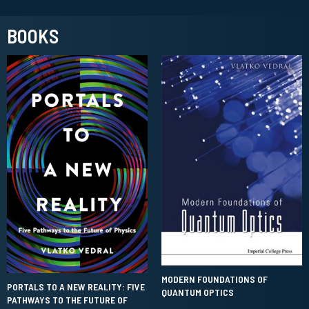
BOOKS
MODERN FOUNDATIONS OF
PORTALS TO A NEW REALITY: FIVE
QUANTUM OPTICS
PATHWAYS TO THE FUTURE OF