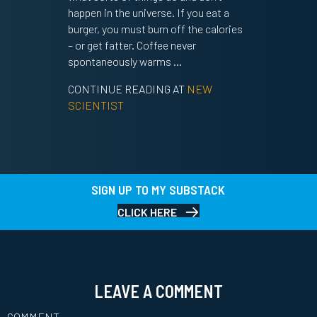
happen in the universe. If you eat a
burger, you must burn off the calories
– or get fatter. Coffee never
spontaneously warms …
CONTINUE READING AT
NEW
SCIENTIST
SIGN UP TO MY SUBSTACK
CLICK HERE
LEAVE A COMMENT
COMMENT