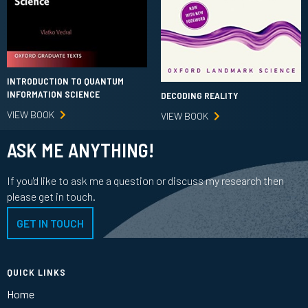
INTRODUCTION TO QUANTUM
INFORMATION SCIENCE
DECODING REALITY
VIEW BOOK
VIEW BOOK
ASK ME ANYTHING!
If you'd like to ask me a question or discuss my research then
please get in touch.
GET IN TOUCH
QUICK LINKS
Home