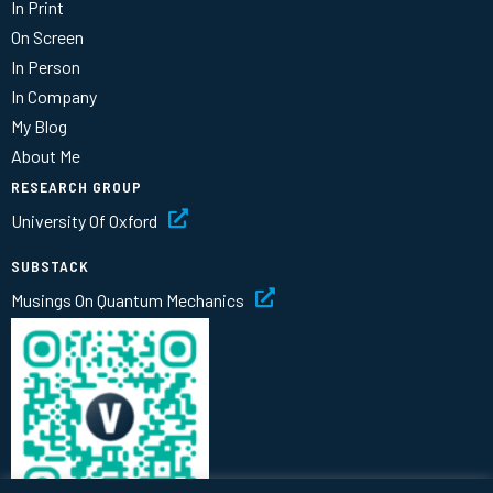
In Print
On Screen
In Person
In Company
My Blog
About Me
RESEARCH GROUP
University Of Oxford
SUBSTACK
Musings On Quantum Mechanics