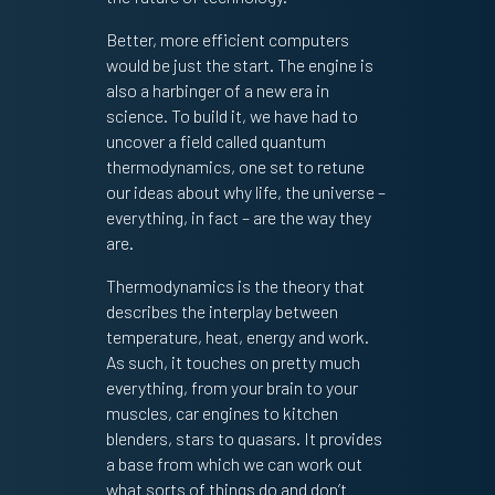
Better, more efficient computers
would be just the start. The engine is
also a harbinger of a new era in
science. To build it, we have had to
uncover a field called quantum
thermodynamics, one set to retune
our ideas about why life, the universe –
everything, in fact – are the way they
are.
Thermodynamics is the theory that
describes the interplay between
temperature, heat, energy and work.
As such, it touches on pretty much
everything, from your brain to your
muscles, car engines to kitchen
blenders, stars to quasars. It provides
a base from which we can work out
what sorts of things do and don’t