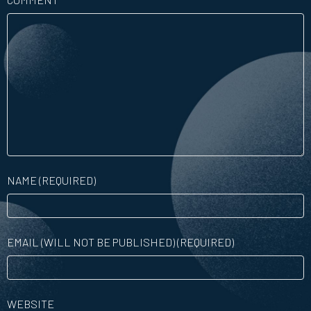
NAME (REQUIRED)
EMAIL (WILL NOT BE PUBLISHED) (REQUIRED)
WEBSITE