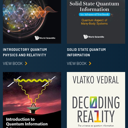
INTRODUCTORY QUANTUM
SOLID STATE QUANTUM
PHYSICS AND RELATIVITY
INFORMATION
VIEW BOOK
VIEW BOOK