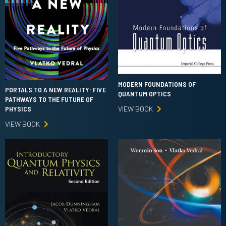
MODERN FOUNDATIONS OF
PORTALS TO A NEW REALITY: FIVE
QUANTUM OPTICS
PATHWAYS TO THE FUTURE OF
VIEW BOOK
PHYSICS
VIEW BOOK