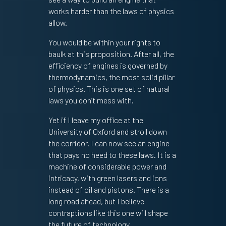
works harder than the laws of physics
allow.
You would be within your rights to
baulk at this proposition. After all, the
efficiency of engines is governed by
thermodynamics, the most solid pillar
of physics. This is one set of natural
laws you don’t mess with.
Yet if I leave my office at the
University of Oxford and stroll down
the corridor, I can now see an engine
that pays no heed to these laws. It is a
machine of considerable power and
intricacy, with green lasers and ions
instead of oil and pistons. There is a
long road ahead, but I believe
contraptions like this one will shape
the future of technology.