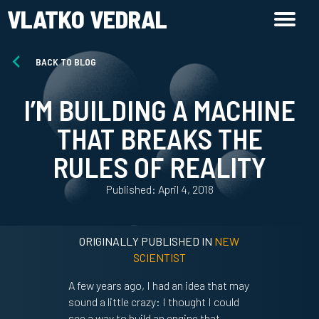
VLATKO VEDRAL
BACK TO BLOG
I’M BUILDING A MACHINE
THAT BREAKS THE
RULES OF REALITY
Published: April 4, 2018
ORIGINALLY PUBLISHED IN
NEW
SCIENTIST
A few years ago, I had an idea that may
sound a little crazy: I thought I could
see a way to build an engine that