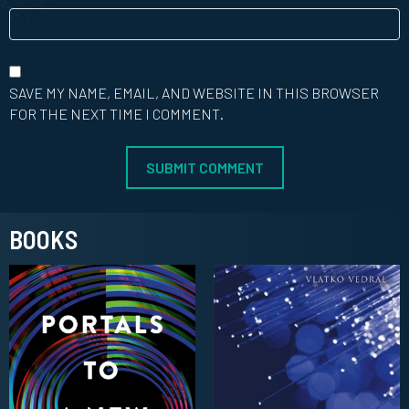
SAVE MY NAME, EMAIL, AND WEBSITE IN THIS BROWSER
FOR THE NEXT TIME I COMMENT.
BOOKS