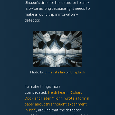
Glauber’s time for the detector to click
is twice as long because light needs to
make a round trip mirror-atom-
detector.
Photo by
drmakete lab
on
Unsplash
To make things more
complicated,
Heidi Fearn, Richard
Cook and Peter Milonni wrote a formal
paper about this thought experiment
in 1995
, arguing that the detector