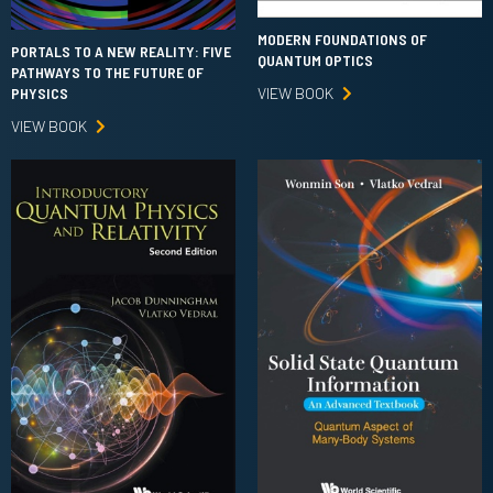
MODERN FOUNDATIONS OF
PORTALS TO A NEW REALITY: FIVE
QUANTUM OPTICS
PATHWAYS TO THE FUTURE OF
VIEW BOOK
PHYSICS
VIEW BOOK