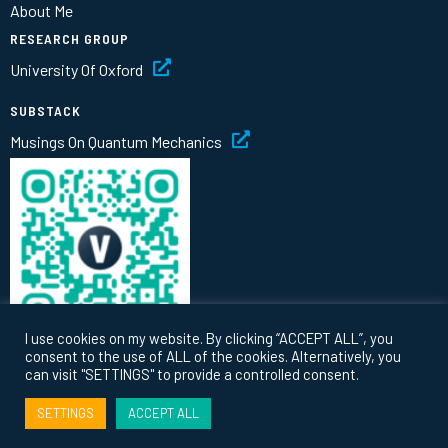
About Me
RESEARCH GROUP
University Of Oxford
SUBSTACK
Musings On Quantum Mechanics
I use cookies on my website. By clicking “ACCEPT ALL”, you
consent to the use of ALL of the cookies. Alternatively, you
can visit "SETTINGS" to provide a controlled consent.
© 2026 Vlatko Vedral |
Privacy
|
Terms
SETTINGS
ACCEPT ALL
Website by
thinking fox