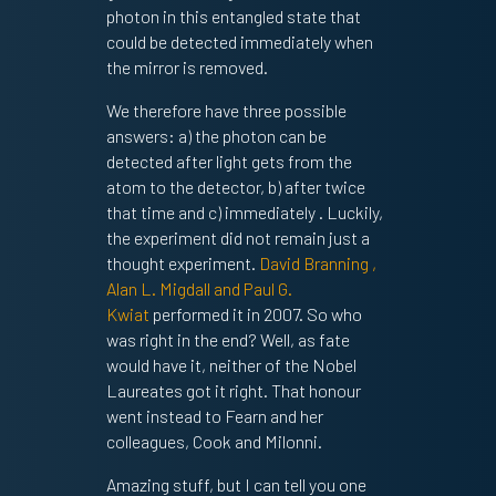
photon in this entangled state that
could be detected immediately when
the mirror is removed.
We therefore have three possible
answers: a) the photon can be
detected after light gets from the
atom to the detector, b) after twice
that time and c) immediately . Luckily,
the experiment did not remain just a
thought experiment.
David Branning ,
Alan L. Migdall and Paul G.
Kwiat
performed it in 2007. So who
was right in the end? Well, as fate
would have it, neither of the Nobel
Laureates got it right. That honour
went instead to Fearn and her
colleagues, Cook and Milonni.
Amazing stuff, but I can tell you one