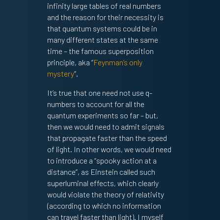
infinity large tables of real numbers
and the reason for their necessity is
that quantum systems could be in
many different states at the same
time – the famous superposition
principle, aka “
Feynman’s only
mystery
”.
It’s true that one need not use q-
numbers to account for all the
quantum experiments so far – but,
then we would need to admit signals
that propagate faster than the speed
of light. In other words, we would need
to introduce a “spooky action at a
distance”, as Einstein called such
superluminal effects, which clearly
would violate the theory of relativity
(according to which no information
can travel faster than light). I myself