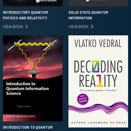
INTRODUCTORY QUANTUM
SOLID STATE QUANTUM
PHYSICS AND RELATIVITY
INFORMATION
VIEW BOOK
VIEW BOOK
INTRODUCTION TO QUANTUM