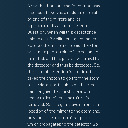
Now, the thought experiment that was
discussed involves a sudden removal
of one of the mirrors and its
replacement by a photo-detector.
Question: When will this detector be
able to click? Zeilinger argued that as
soon as the mirror is moved, the atom
will emit a photon since it is no longer
inhibited, and this photon will travel to
the detector and thus be detected. So,
the time of detection is the time it
takes the photon to go from the atom
to the detector. Glauber, on the other
hand, argued that, first, the atom
needs to “learn” that the mirror is
removed. So, a signal travels from the
location of the mirror to the atom and,
only then, the atom emits a photon
which propagates to the detector. So