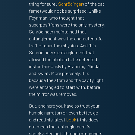
thing for sure:
Schrödinger
(of the cat
fame) would not be surprised. Unlike
Feynman, who thought that
superpositions were the only mystery,
Schrödinger maintained that
entanglement was the characteristic
trait of quantum physics. And it is
Schrödinger’s entanglement that
allowed the photon to be detected
instantaneously by Branning, Migdall
and Kwiat. More precisely, it is
because the atom and the cavity light
were entangled to start with, before
the mirror was removed.
But, and here you have to trust your
humble narrator (or, even better, go
and read his latest
book
), this does
not mean that entanglement is
spooky. Seeing it through q-numbers