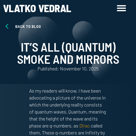
VLATKO VEDRAL
BACK TO BLOG
IT’S ALL (QUANTUM)
SMOKE AND MIRRORS
Published: November 10, 2025
As my readers will know, I have been
advocating a picture of the universe in
which the underlying reality consists
of quantum waves. Quantum, meaning
that the height of the wave and its
phase are q-numbers, as
Dirac
called
them. These q-numbers are infinity by