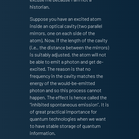
historian.
Suppose you have an excited atom
inside an optical cavity (two parallel
mirrors, one on each side of the
atom). Now, if the length of the cavity
(i.e., the distance between the mirrors)
is suitably adjusted, the atom will not
be able to emit a photon and get de-
excited. The reason is that no
frequency in the cavity matches the
energy of the would-be-emitted
photon and so this process cannot
happen. The effect is hence called the
“inhibited spontaneous emission”. It is
of great practical importance for
quantum technologies when we want
to have stable storage of quantum
information.