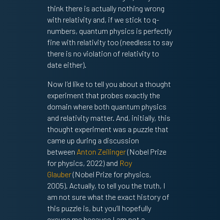
think there is actually nothing wrong
with relativity and, if we stick to q-
numbers, quantum physics is perfectly
fine with relativity too (needless to say
there is no violation of relativity to
date either).
Now I’d like to tell you about a thought
experiment that probes exactly the
domain where both quantum physics
and relativity matter. And, initially, this
thought experiment was a puzzle that
came up during a discussion
between
Anton Zeilinger
(Nobel Prize
for physics, 2022) and
Roy
Glauber
(Nobel Prize for physics,
2005). Actually, to tell you the truth, I
am not sure what the exact history of
this puzzle is, but you’ll hopefully
excuse me because I am not a