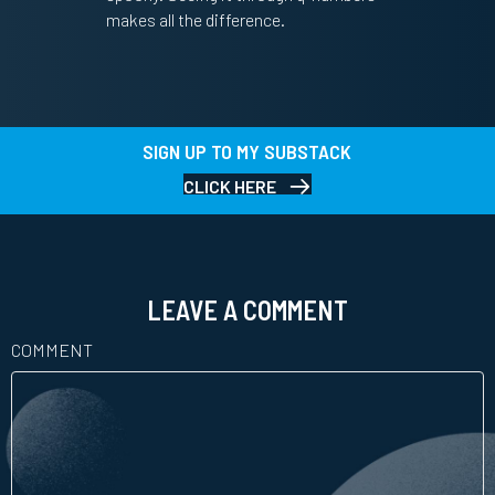
makes all the difference.
SIGN UP TO MY SUBSTACK
CLICK HERE
LEAVE A COMMENT
COMMENT