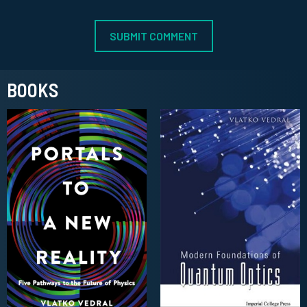
BOOKS