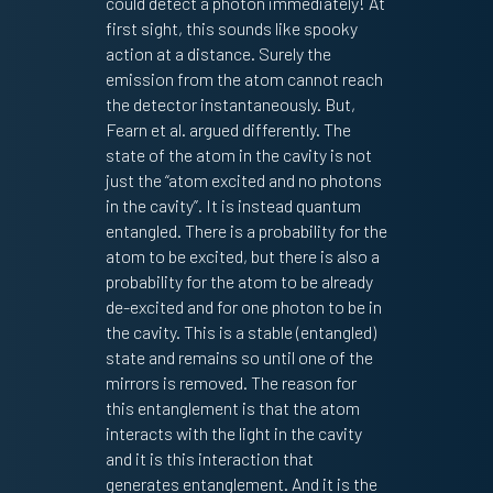
could detect a photon immediately! At
first sight, this sounds like spooky
action at a distance. Surely the
emission from the atom cannot reach
the detector instantaneously. But,
Fearn et al. argued differently. The
state of the atom in the cavity is not
just the “atom excited and no photons
in the cavity”. It is instead quantum
entangled. There is a probability for the
atom to be excited, but there is also a
probability for the atom to be already
de-excited and for one photon to be in
the cavity. This is a stable (entangled)
state and remains so until one of the
mirrors is removed. The reason for
this entanglement is that the atom
interacts with the light in the cavity
and it is this interaction that
generates entanglement. And it is the