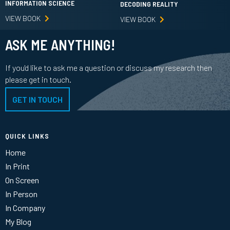
INFORMATION SCIENCE
DECODING REALITY
VIEW BOOK
VIEW BOOK
ASK ME ANYTHING!
If you'd like to ask me a question or discuss my research then
please get in touch.
GET IN TOUCH
QUICK LINKS
Home
In Print
On Screen
In Person
In Company
My Blog