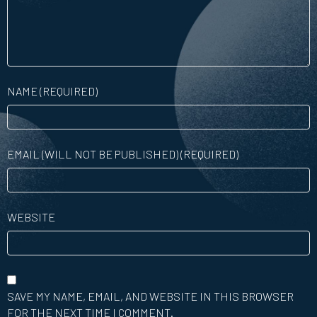
NAME (REQUIRED)
EMAIL (WILL NOT BE PUBLISHED) (REQUIRED)
WEBSITE
SAVE MY NAME, EMAIL, AND WEBSITE IN THIS BROWSER
FOR THE NEXT TIME I COMMENT.