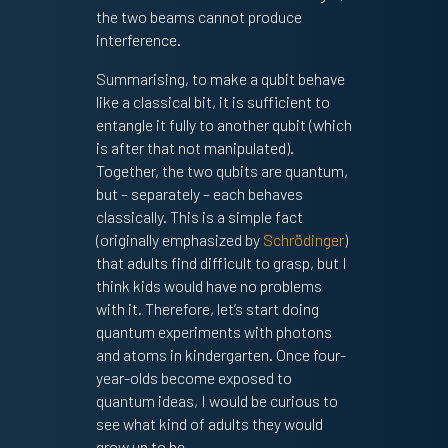
the two beams cannot produce
interference.
Summarising, to make a qubit behave
like a classical bit, it is sufficient to
entangle it fully to another qubit (which
is after that not manipulated).
Together, the two qubits are quantum,
but – separately – each behaves
classically. This is a simple fact
(originally emphasized by
Schrödinger
)
that adults find difficult to grasp, but I
think kids would have no problems
with it. Therefore, let’s start doing
quantum experiments with photons
and atoms in kindergarten. Once four-
year-olds become exposed to
quantum ideas, I would be curious to
see what kind of adults they would
grow up to be.