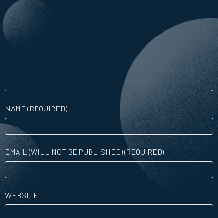
NAME (REQUIRED)
EMAIL (WILL NOT BE PUBLISHED) (REQUIRED)
WEBSITE