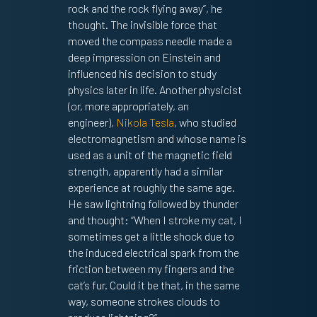
rock and the rock flying away”, he
thought. The invisible force that
moved the compass needle made a
deep impression on Einstein and
influenced his decision to study
physics later in life. Another physicist
(or, more appropriately, an
engineer),
Nikola Tesla
, who studied
electromagnetism and whose name is
used as a unit of the magnetic field
strength, apparently had a similar
experience at roughly the same age.
He saw lightning followed by thunder
and thought: “When I stroke my cat, I
sometimes get a little shock due to
the induced electrical spark from the
friction between my fingers and the
cat’s fur. Could it be that, in the same
way, someone strokes clouds to