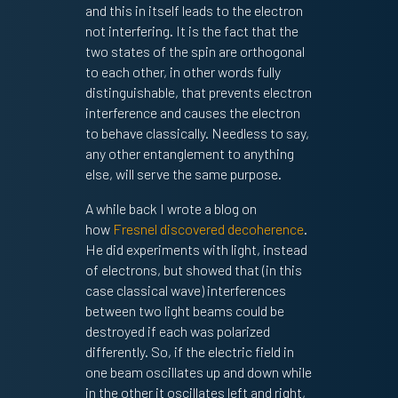
and this in itself leads to the electron
not interfering. It is the fact that the
two states of the spin are orthogonal
to each other, in other words fully
distinguishable, that prevents electron
interference and causes the electron
to behave classically. Needless to say,
any other entanglement to anything
else, will serve the same purpose.
A while back I wrote a blog on
how
Fresnel discovered decoherence
.
He did experiments with light, instead
of electrons, but showed that (in this
case classical wave) interferences
between two light beams could be
destroyed if each was polarized
differently. So, if the electric field in
one beam oscillates up and down while
in the other it oscillates left and right,