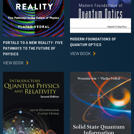
MODERN FOUNDATIONS OF
PORTALS TO A NEW REALITY: FIVE
QUANTUM OPTICS
PATHWAYS TO THE FUTURE OF
VIEW BOOK
PHYSICS
VIEW BOOK