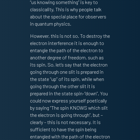
“us knowing something” is key to
classicality. This is why people talk
about the special place for observers
in quantum physics.
However, this is not so. To destroy the
electron interference it is enough to
entangle the path of the electron to
another degree of freedom, such as
its spin. So, let’s say that the electron
going through one slit is prepared in
the state “up” of its spin, while when
going through the other slit it is
prepared in the state spin-“down”. You
could now express yourself poetically
by saying “The spin KNOWS which slit
the electron is going through”, but –
clearly – this is not necessary. It is
sufficient to have the spin being
entangled with the path of the electron