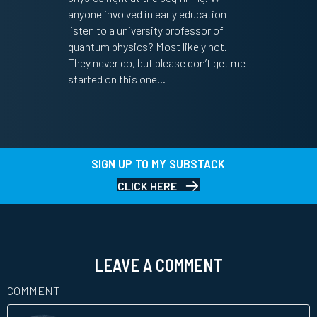
anyone involved in early education
listen to a university professor of
quantum physics? Most likely not.
They never do, but please don’t get me
started on this one…
SIGN UP TO MY SUBSTACK
CLICK HERE
LEAVE A COMMENT
COMMENT