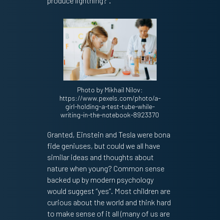
produce lightning?”.
Photo by Mikhail Nilov:
https://www.pexels.com/photo/a-
girl-holding-a-test-tube-while-
writing-in-the-notebook-8923370
Granted, Einstein and Tesla were bona
fide geniuses, but could we all have
similar ideas and thoughts about
nature when young? Common sense
backed up by modern psychology
would suggest “yes”. Most children are
curious about the world and think hard
to make sense of it all (many of us are