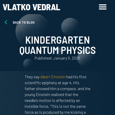
VLATKO VEDRAL
BACK TO BLOG
KINDERGARTEN
QUANTUM PHYSICS
Published: January 5, 2025
They say
Albert Einstein
had his first
scientific epiphany at age 4. His
father showed him a compass, and the
young Einstein realized that the
needle’s motion is affected by an
invisible force. “This is not the same
force as is produced by me kicking a