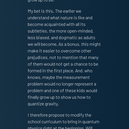
My bet is this. The earlier we
understand what nature is like and
become acquainted with all its
subtleties, the more open-minded,
less biased, and dogmatic as adults
we will become. As a bonus, this might
make it easier to overcome other
prejudices, not to mention that many
of them would not get a chance to be
formed in the first place. And, who
knows, maybe the measurement
problem would no longer represent a
problem and one of these kids would
finally grow up to show us how to
quantize gravity.
I therefore propose to modify the
school curriculum to bring in quantum
physics right at the beginning. Will