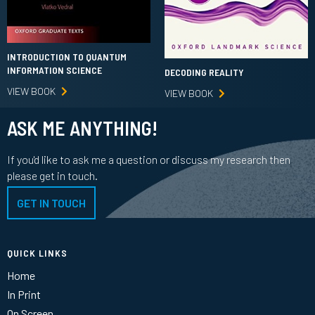
INTRODUCTION TO QUANTUM
INFORMATION SCIENCE
DECODING REALITY
VIEW BOOK
VIEW BOOK
ASK ME ANYTHING!
If you'd like to ask me a question or discuss my research then
please get in touch.
GET IN TOUCH
QUICK LINKS
Home
In Print
On Screen