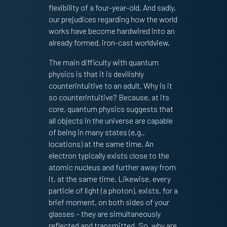
flexibility of a four-year-old. And sadly,
our prejudices regarding how the world
works have become hardwired into an
already formed, iron-cast worldview.
The main difficulty with quantum
physics is that it is devilishly
counterintuitive to an adult. Why is it
so counterintuitive? Because, at its
core, quantum physics suggests that
all objects in the universe are capable
of being in many states (e.g.,
locations) at the same time. An
electron typically exists close to the
atomic nucleus and further away from
it, at the same time. Likewise, every
particle of light (a photon), exists, for a
brief moment, on both sides of your
glasses – they are simultaneously
reflected and transmitted. So, why are