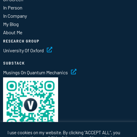
In Person
In Company
My Blog
About Me
RESEARCH GROUP
University Of Oxford
SUBSTACK
Musings On Quantum Mechanics
I use cookies on my website. By clicking “ACCEPT ALL”, you