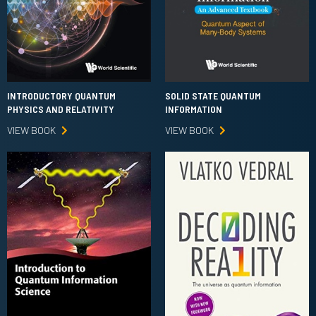
INTRODUCTORY QUANTUM
SOLID STATE QUANTUM
PHYSICS AND RELATIVITY
INFORMATION
VIEW BOOK
VIEW BOOK