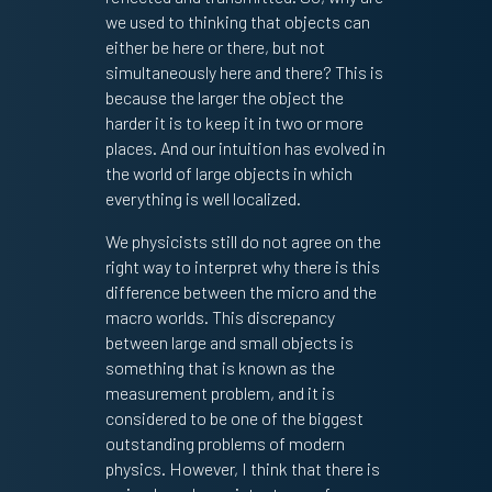
we used to thinking that objects can
either be here or there, but not
simultaneously here and there? This is
because the larger the object the
harder it is to keep it in two or more
places. And our intuition has evolved in
the world of large objects in which
everything is well localized.
We physicists still do not agree on the
right way to interpret why there is this
difference between the micro and the
macro worlds. This discrepancy
between large and small objects is
something that is known as the
measurement problem, and it is
considered to be one of the biggest
outstanding problems of modern
physics. However, I think that there is