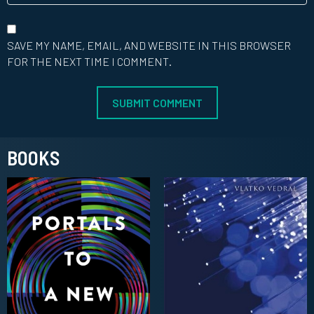
SAVE MY NAME, EMAIL, AND WEBSITE IN THIS BROWSER
FOR THE NEXT TIME I COMMENT.
BOOKS