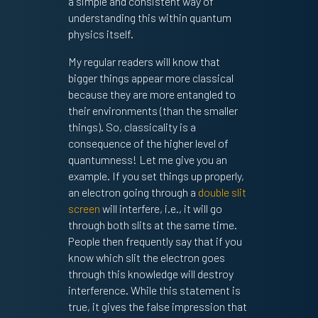
a simple and consistent way of
understanding this within quantum
physics itself.
My regular readers will know that
bigger things appear more classical
because they are more entangled to
their environments (than the smaller
things). So, classicality is a
consequence of the higher level of
quantumness! Let me give you an
example. If you set things up properly,
an electron going through a
double slit
screen
will interfere, i.e., it will go
through both slits at the same time.
People then frequently say that if you
know which slit the electron goes
through this knowledge will destroy
interference. While this statement is
true, it gives the false impression that