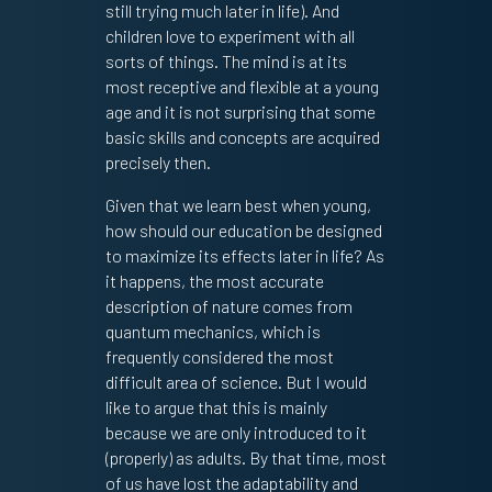
still trying much later in life). And
children love to experiment with all
sorts of things. The mind is at its
most receptive and flexible at a young
age and it is not surprising that some
basic skills and concepts are acquired
precisely then.
Given that we learn best when young,
how should our education be designed
to maximize its effects later in life? As
it happens, the most accurate
description of nature comes from
quantum mechanics, which is
frequently considered the most
difficult area of science. But I would
like to argue that this is mainly
because we are only introduced to it
(properly) as adults. By that time, most
of us have lost the adaptability and