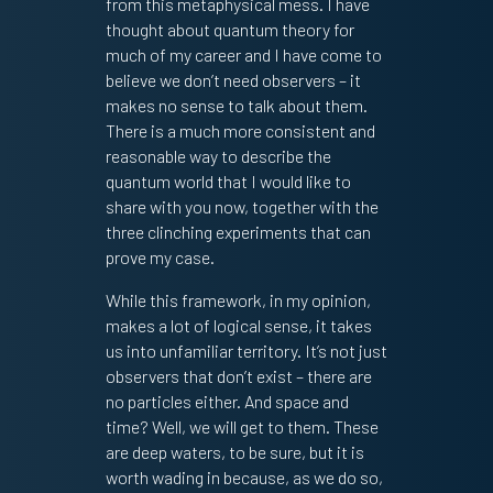
from this metaphysical mess. I have
thought about quantum theory for
much of my career and I have come to
believe we don’t need observers – it
makes no sense to talk about them.
There is a much more consistent and
reasonable way to describe the
quantum world that I would like to
share with you now, together with the
three clinching experiments that can
prove my case.
While this framework, in my opinion,
makes a lot of logical sense, it takes
us into unfamiliar territory. It’s not just
observers that don’t exist – there are
no particles either. And space and
time? Well, we will get to them. These
are deep waters, to be sure, but it is
worth wading in because, as we do so,