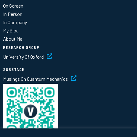
On Screen
In Person
In Company
My Blog
About Me
RESEARCH GROUP
University Of Oxford
SUBSTACK
Musings On Quantum Mechanics