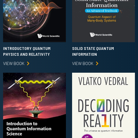
INTRODUCTORY QUANTUM
SOLID STATE QUANTUM
PHYSICS AND RELATIVITY
INFORMATION
VIEW BOOK
VIEW BOOK