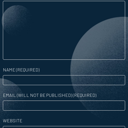
NAME (REQUIRED)
EMAIL (WILL NOT BE PUBLISHED) (REQUIRED)
WEBSITE