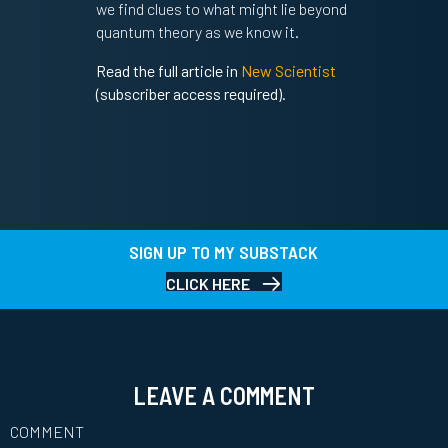
we find clues to what might lie beyond
quantum theory as we know it.
Read the full article in
New Scientist
(subscriber access required).
SIGN UP TO MY SUBSTACK
CLICK HERE
LEAVE A COMMENT
COMMENT