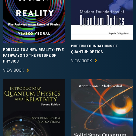
MODERN FOUNDATIONS OF
PORTALS TO A NEW REALITY: FIVE
QUANTUM OPTICS
PATHWAYS TO THE FUTURE OF
VIEW BOOK
PHYSICS
VIEW BOOK