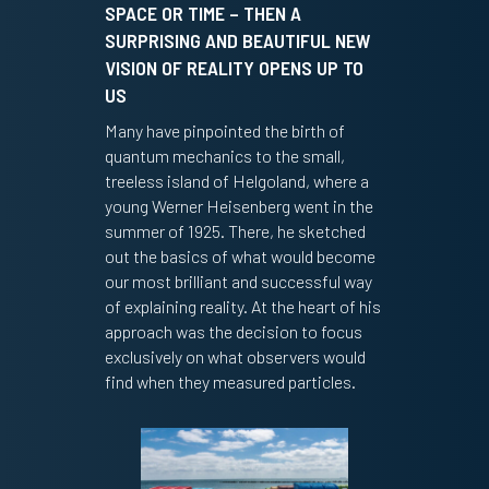
SPACE OR TIME – THEN A
SURPRISING AND BEAUTIFUL NEW
VISION OF REALITY OPENS UP TO
US
Many have pinpointed the birth of
quantum mechanics to the small,
treeless island of Helgoland, where a
young Werner Heisenberg went in the
summer of 1925. There, he sketched
out the basics of what would become
our most brilliant and successful way
of explaining reality. At the heart of his
approach was the decision to focus
exclusively on what observers would
find when they measured particles.