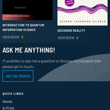
INTRODUCTION TO QUANTUM
INFORMATION SCIENCE
DECODING REALITY
VIEW BOOK
VIEW BOOK
ASK ME ANYTHING!
If you'd like to ask me a question or discuss my research then
please get in touch.
GET IN TOUCH
QUICK LINKS
Home
In Print