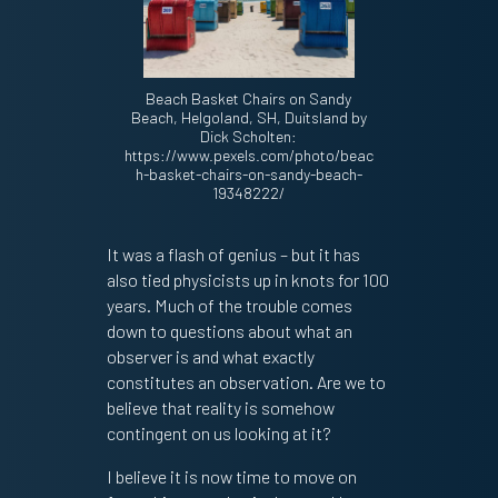
Beach Basket Chairs on Sandy
Beach, Helgoland, SH, Duitsland by
Dick Scholten:
https://www.pexels.com/photo/beac
h-basket-chairs-on-sandy-beach-
19348222/
It was a flash of genius – but it has
also tied physicists up in knots for 100
years. Much of the trouble comes
down to questions about what an
observer is and what exactly
constitutes an observation. Are we to
believe that reality is somehow
contingent on us looking at it?
I believe it is now time to move on