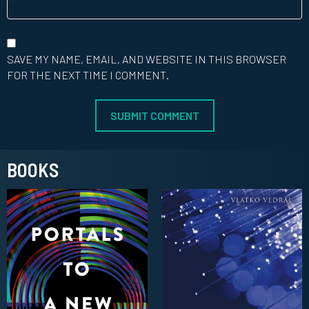
SAVE MY NAME, EMAIL, AND WEBSITE IN THIS BROWSER
FOR THE NEXT TIME I COMMENT.
BOOKS