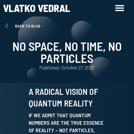
VLATKO VEDRAL
BACK TO BLOG
NO SPACE, NO TIME, NO
PARTICLES
Published: October 27, 2025
A RADICAL VISION OF
QUANTUM REALITY
IF WE ADMIT THAT QUANTUM
NUMBERS ARE THE TRUE ESSENCE
OF REALITY – NOT PARTICLES,