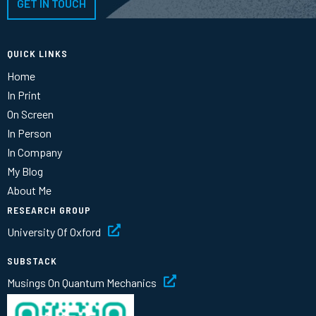
GET IN TOUCH
QUICK LINKS
Home
In Print
On Screen
In Person
In Company
My Blog
About Me
RESEARCH GROUP
University Of Oxford
SUBSTACK
Musings On Quantum Mechanics