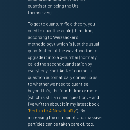
quantisation being the Urs
themselves).
To get to quantum field theory, you
need to quantise again (third time,
according to Weizsäcker’s
methodology), which is just the usual
quantisation of the wavefunction to
upgrade it into a q-number (normally
called the second quantisation by
everybody else). And, of course, a
question automatically comes up as
to whether we need to quantise
beyond this, the fourth time or more
(which is still an open question! – and
I’ve written about it in my latest book
“
Portals to A New Reality
”). By
increasing the number of Urs, massive
particles can be taken care of, too.