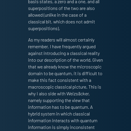
basis states, a zero and a one, and all
superpositions of the two are also
allowed (unlike in the case of a
classical bit, which does not admit
superpositions).
As my readers will almost certainly
remember, I have frequently argued
against introducing a classical reality
into our description of the world. Given
that we already know the microscopic
domain to be quantum, it is difficult to
make this fact consistent with a
macroscopic classical picture. This is
why I also side with Weizsäcker,
namely supporting the view that
information has to be quantum. A
hybrid system in which classical
information interacts with quantum
information is simply inconsistent