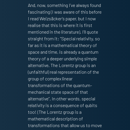
And, now, something I’ve always found
fascinating (I was aware of this before
I read Weizsäcker’s paper, but I now
realise that this is where it is first
mentioned in the literature). I’ll quote
straight from it: “Special relativity, so
far as it is a mathematical theory of
space and time, is already a quantum
theory of a deeper underlying simple
alternative. The Lorentz group is an
(unfaithful) real representation of the
group of complex linear
transformations of the quantum-
mechanical state space of that
alternative”. In other words, special
relativity is a consequence of qubits
too! (The Lorentz group is a
mathematical description of
transformations that allow us to move