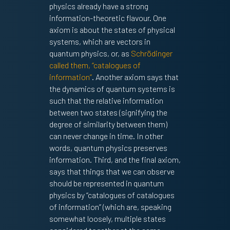
physics already have a strong
information-theoretic flavour. One
axiom is about the states of physical
systems, which are vectors in
quantum physics, or, as
Schrödinger
called them, “catalogues of
information”
. Another axiom says that
the dynamics of quantum systems is
such that the relative information
between two states (signifying the
degree of similarity between them)
can never change in time. In other
words, quantum physics preserves
information. Third, and the final axiom,
says that things that we can observe
should be represented in quantum
physics by “catalogues of catalogues
of information” (which are, speaking
somewhat loosely, multiple states