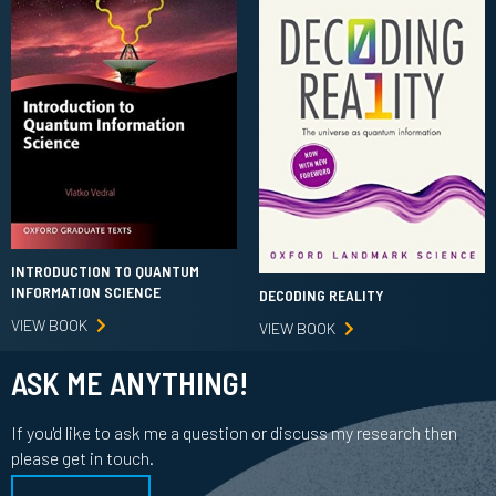
INTRODUCTION TO QUANTUM
INFORMATION SCIENCE
DECODING REALITY
VIEW BOOK
VIEW BOOK
ASK ME ANYTHING!
If you'd like to ask me a question or discuss my research then
please get in touch.