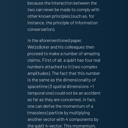
because the interaction between the
two can never be made to comply with
other known principles (such as, for
instance, the principle of information
conservation).
In the aforementioned paper,
Weizsäcker and his colleagues then
proceed to make a number of amazing
claims. First of all, a qubit has four real
numbers attached to it (two complex
amplitudes). The fact that this number
is the same as the dimensionality of
spacetime (3 spatial dimensions +1
temporal one) could not be an accident
as far as they are concerned. In fact,
one can derive the momentum of a
(massless) particle by multiplying
another vector with 4 components by
the qubit 4-vector. This momentum,