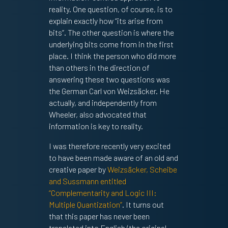
reality. One question, of course, is to
explain exactly how “its arise from
bits”. The other question is where the
underlying bits come from in the first
place. I think the person who did more
than others in the direction of
answering these two questions was
the German Carl von Weizsäcker. He
actually, and independently from
Wheeler, also advocated that
information is key to reality.
I was therefore recently very excited
to have been made aware of an old and
creative paper by
Weizsäcker, Scheibe
and Sussmann entitled
“Complementarity and Logic III:
Multiple Quantization”
. It turns out
that this paper has never been
translated into English (the original