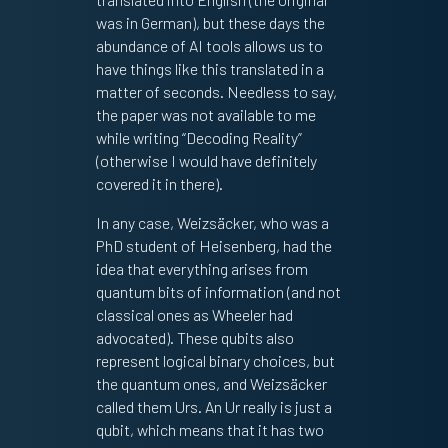
was in German), but these days the
abundance of AI tools allows us to
have things like this translated in a
matter of seconds. Needless to say,
the paper was not available to me
while writing “Decoding Reality”
(otherwise I would have definitely
covered it in there).
In any case, Weizsäcker, who was a
PhD student of Heisenberg, had the
idea that everything arises from
quantum bits of information (and not
classical ones as Wheeler had
advocated). These qubits also
represent logical binary choices, but
the quantum ones, and Weizsäcker
called them Urs. An Ur really is just a
qubit, which means that it has two