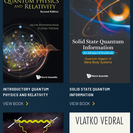
INTRODUCTORY QUANTUM
SOLID STATE QUANTUM
PHYSICS AND RELATIVITY
INFORMATION
VIEW BOOK
VIEW BOOK