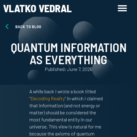
VLATKO VEDRAL
BACK TO BLOG
QUANTUM INFORMATION
AS EVERYTHING
Published: June 7, 2026
A while back I wrote a book titled
“
Decoding Reality
” in which I claimed
that information (and not energy or
matter) should be considered the
most fundamental entity in our
universe. This view is natural for me
because the axioms of quantum