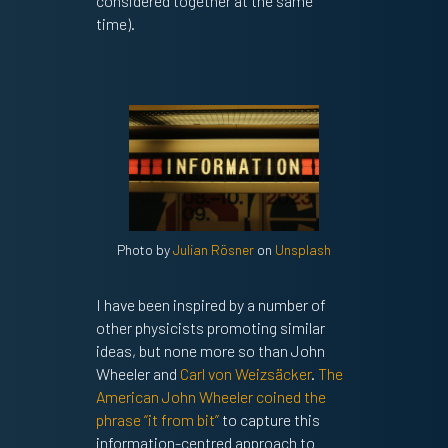
considered together at the same
time).
Photo by
Julian Rösner
on
Unsplash
I have been inspired by a number of
other physicists promoting similar
ideas, but none more so than John
Wheeler and
Carl von Weizsäcker
.
The
American John Wheeler coined the
phrase “it from bit”
to capture this
information-centred approach to