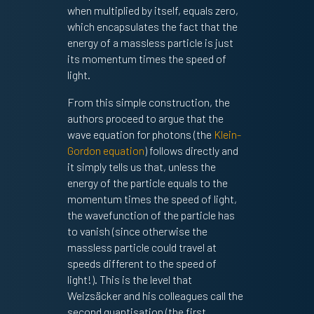
when multiplied by itself, equals zero,
which encapsulates the fact that the
energy of a massless particle is just
its momentum times the speed of
light.
From this simple construction, the
authors proceed to argue that the
wave equation for photons (the
Klein-
Gordon equation
) follows directly and
it simply tells us that, unless the
energy of the particle equals to the
momentum times the speed of light,
the wavefunction of the particle has
to vanish (since otherwise the
massless particle could travel at
speeds different to the speed of
light!). This is the level that
Weizsäcker and his colleagues call the
second quantisation (the first