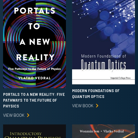
MODERN FOUNDATIONS OF
PORTALS TO A NEW REALITY: FIVE
QUANTUM OPTICS
PATHWAYS TO THE FUTURE OF
VIEW BOOK
PHYSICS
VIEW BOOK