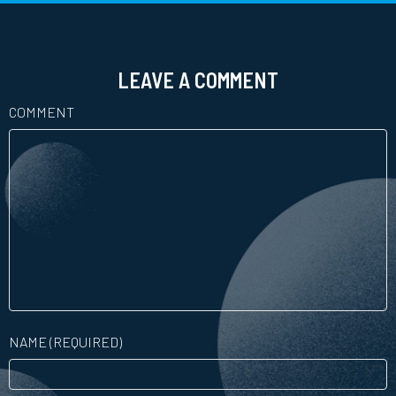
LEAVE A COMMENT
COMMENT
NAME (REQUIRED)