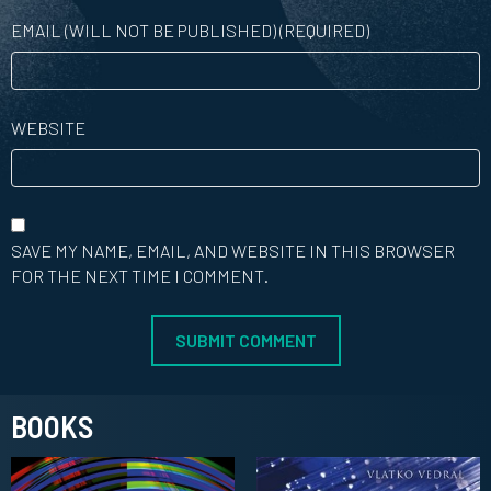
EMAIL (WILL NOT BE PUBLISHED) (REQUIRED)
WEBSITE
SAVE MY NAME, EMAIL, AND WEBSITE IN THIS BROWSER
FOR THE NEXT TIME I COMMENT.
BOOKS