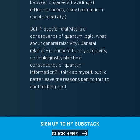
between observers travelling at
different speeds, a key technique in
special relativity.)
But, if special relativity is a
consequence of quantum logic, what
about general relativity? General
relativity is our best theory of gravity,
so could gravity also be a
consequence of quantum
information? I think so myself, but I’d
better leave the reasons behind this to
another blog post.
SIGN UP TO MY SUBSTACK
CLICK HERE