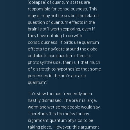
(collapse) of quantum states are
responsible for consciousness. This
may or may not be so, but the related
question of quantum effects in the
brain is still worth exploring, even if
they have nothing to do with
consciousness. If birds use quantum
effects to navigate around the globe
and plants use quantum effect to
photosynthesise, then is it that much
of a stretch to hypothesize that some
processes in the brain are also
quantum?
This view too has frequently been
hastily dismissed. The brain is large,
warm and wet some people would say.
Therefore, it is too noisy for any
significant quantum physics to be
taking place. However, this argument