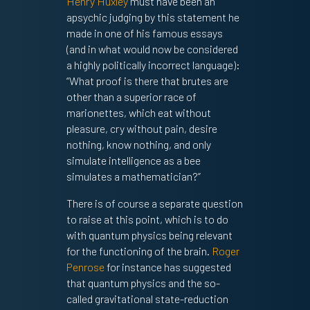
Henry Huxley
must have been an
apsychic judging by this statement he
made in one of his famous essays
(and in what would now be considered
a highly politically incorrect language):
“What proof is there that brutes are
other than a superior race of
marionettes, which eat without
pleasure, cry without pain, desire
nothing, know nothing, and only
simulate intelligence as a bee
simulates a mathematician?”
There is of course a separate question
to raise at this point, which is to do
with quantum physics being relevant
for the functioning of the brain.
Roger
Penrose
for instance has suggested
that quantum physics and the so-
called gravitational state-reduction