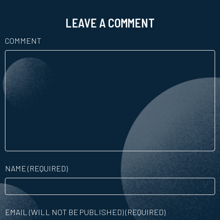
LEAVE A COMMENT
COMMENT
NAME (REQUIRED)
EMAIL (WILL NOT BE PUBLISHED) (REQUIRED)