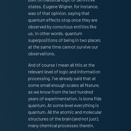
states. Eugene Wigner, for instance,
was of that opinion, saying that
quantum effects stop once they are
observed by conscious entities like
us. In other words, quantum
superpositions of being in two places
at the same time cannot survive our
observations.
And of course I mean all this at the
relevant level of logic and information
processing. I’ve already said that at
some small enough scales all Nature,
as we know from the last hundred
years of experimentation, is bona fide
quantum. At some level everything is
quantum. All the atomic and molecular
structures of the brain (and not just),
many chemical processes therein,