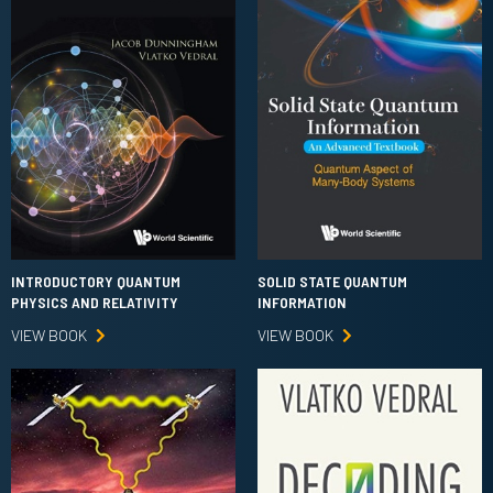
INTRODUCTORY QUANTUM
SOLID STATE QUANTUM
PHYSICS AND RELATIVITY
INFORMATION
VIEW BOOK
VIEW BOOK