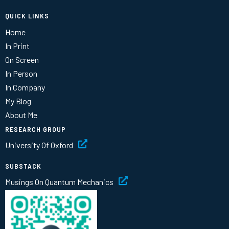
QUICK LINKS
Home
In Print
On Screen
In Person
In Company
My Blog
About Me
RESEARCH GROUP
University Of Oxford
SUBSTACK
Musings On Quantum Mechanics