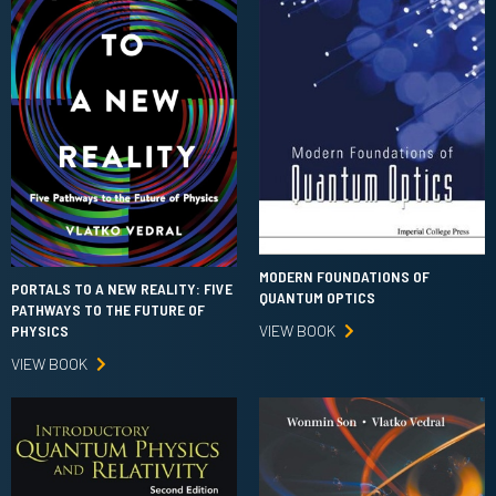
MODERN FOUNDATIONS OF
PORTALS TO A NEW REALITY: FIVE
QUANTUM OPTICS
PATHWAYS TO THE FUTURE OF
VIEW BOOK
PHYSICS
VIEW BOOK