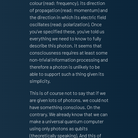
colour (read: frequency), its direction
of propagation (read: momentum) and
the direction in which its electric field
oscillates (read: polarization). Once
you’ve specified these, you’ve told us
everything we need to know to fully
describe this photon. It seems that
consciousness requires at least some
non-trivial information processing and
therefore a photon is unlikely to be
able to support such a thing given its
simplicity.
This is of course not to say that if we
are given lots of photons, we could not
have something conscious. On the
contrary. We already know that we can
make a universal quantum computer
using only photons as qubits
(theoretically speaking). And this of