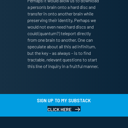
Perhaps it would allow us to download
a person’s brain onto a hard disc and
transfer in onto another brain while
preserving their identity. Perhaps we
would not even need hard discs and
could (quantum?) teleport directly
from one brain to another. One can
speculate about all this ad infinitum,
but the key – as always – is to find
tractable, relevant questions to start
this line of inquiry in a fruitful manner.
SIGN UP TO MY SUBSTACK
CLICK HERE