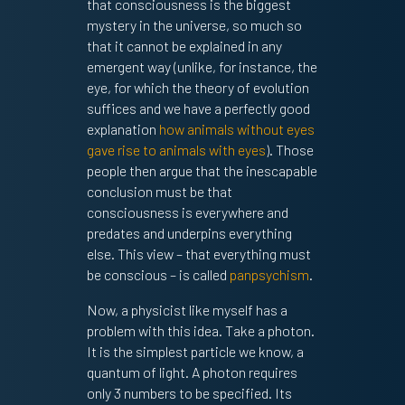
that consciousness is the biggest
mystery in the universe, so much so
that it cannot be explained in any
emergent way (unlike, for instance, the
eye, for which the theory of evolution
suffices and we have a perfectly good
explanation
how animals without eyes
gave rise to animals with eyes
). Those
people then argue that the inescapable
conclusion must be that
consciousness is everywhere and
predates and underpins everything
else. This view – that everything must
be conscious – is called
panpsychism
.
Now, a physicist like myself has a
problem with this idea. Take a photon.
It is the simplest particle we know, a
quantum of light. A photon requires
only 3 numbers to be specified. Its