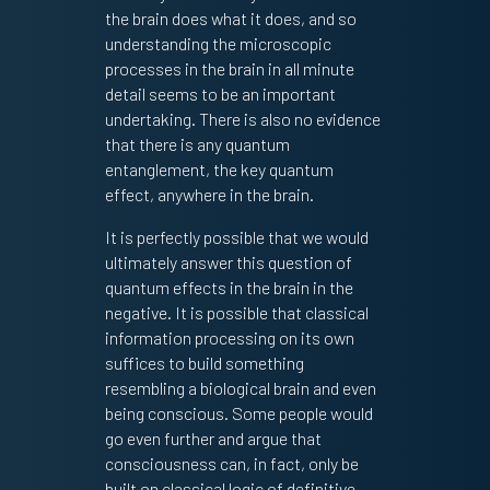
the brain does what it does, and so
understanding the microscopic
processes in the brain in all minute
detail seems to be an important
undertaking. There is also no evidence
that there is any quantum
entanglement, the key quantum
effect, anywhere in the brain.
It is perfectly possible that we would
ultimately answer this question of
quantum effects in the brain in the
negative. It is possible that classical
information processing on its own
suffices to build something
resembling a biological brain and even
being conscious. Some people would
go even further and argue that
consciousness can, in fact, only be
built on classical logic of definitive