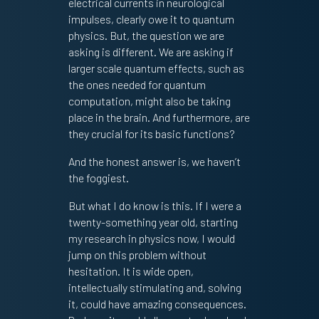
electrical currents in neurological
impulses, clearly owe it to quantum
physics. But, the question we are
asking is different. We are asking if
larger scale quantum effects, such as
the ones needed for quantum
computation, might also be taking
place in the brain. And furthermore, are
they crucial for its basic functions?
And the honest answer is, we haven’t
the foggiest.
But what I do know is this. If I were a
twenty-something year old, starting
my research in physics now, I would
jump on this problem without
hesitation. It is wide open,
intellectually stimulating and, solving
it, could have amazing consequences.