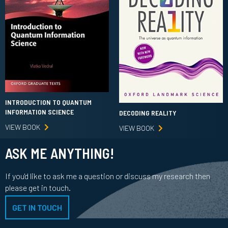
INTRODUCTION TO QUANTUM
INFORMATION SCIENCE
DECODING REALITY
VIEW BOOK
VIEW BOOK
ASK ME ANYTHING!
If you'd like to ask me a question or discuss my research then
please get in touch.
GET IN TOUCH