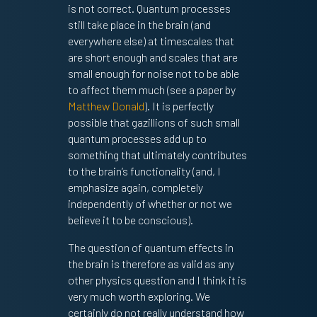
is not correct. Quantum processes
still take place in the brain (and
everywhere else) at timescales that
are short enough and scales that are
small enough for noise not to be able
to affect them much (see a paper by
Matthew Donald
). It is perfectly
possible that gazillions of such small
quantum processes add up to
something that ultimately contributes
to the brain’s functionality (and, I
emphasize again, completely
independently of whether or not we
believe it to be conscious).
The question of quantum effects in
the brain is therefore as valid as any
other physics question and I think it is
very much worth exploring. We
certainly do not really understand how