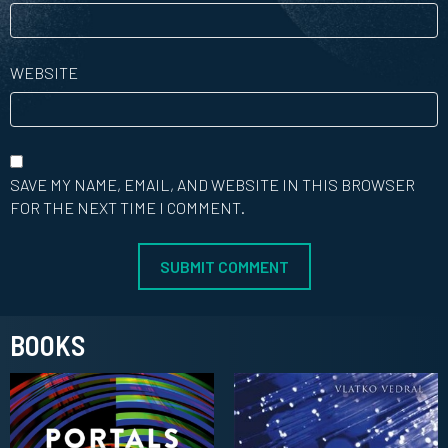
WEBSITE
SAVE MY NAME, EMAIL, AND WEBSITE IN THIS BROWSER
FOR THE NEXT TIME I COMMENT.
BOOKS