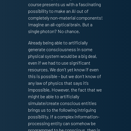
course presents us with a fascinating
possibility to make an AI out of
completely non-material components!
Imagine an all-optical brain. But a
single photon? No chance.
Already being able to artificially
generate consciousness in some
physical system would be a big deal,
even if we had to use significant
resources. We don’t yet know if even
this is possible – but we don’t know of
any law of physics that says it’s
impossible. However, the fact that we
might be able to artificially
simulate/create conscious entities
brings us to the following intriguing
possibility. If a complex information-
processing entity can somehow be
programmed to be conscious, then is