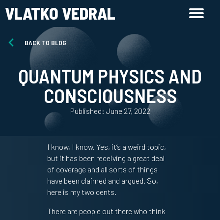
VLATKO VEDRAL
BACK TO BLOG
QUANTUM PHYSICS AND
CONSCIOUSNESS
Published: June 27, 2022
I know, I know. Yes, it’s a weird topic,
but it has been receiving a great deal
of coverage and all sorts of things
have been claimed and argued. So,
here is my two cents.
There are people out there who think