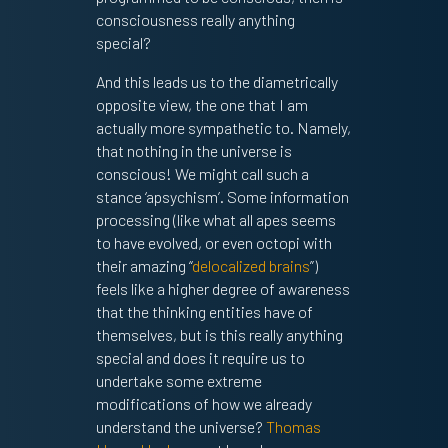
consciousness really anything
special?
And this leads us to the diametrically
opposite view, the one that I am
actually more sympathetic to. Namely,
that nothing in the universe is
conscious! We might call such a
stance ‘apsychism’. Some information
processing (like what all apes seems
to have evolved, or even octopi with
their amazing “
delocalized brains
”)
feels like a higher degree of awareness
that the thinking entities have of
themselves, but is this really anything
special and does it require us to
undertake some extreme
modifications of how we already
understand the universe?
Thomas