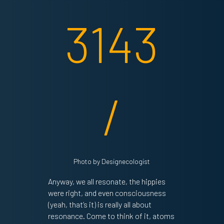
Photo by Designecologist
Anyway, we all resonate, the hippies
were right, and even consciousness
(yeah, that’s it) is really all about
resonance. Come to think of it, atoms