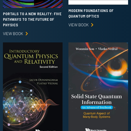
MODERN FOUNDATIONS OF
PORTALS TO A NEW REALITY: FIVE
QUANTUM OPTICS
PATHWAYS TO THE FUTURE OF
VIEW BOOK
PHYSICS
VIEW BOOK