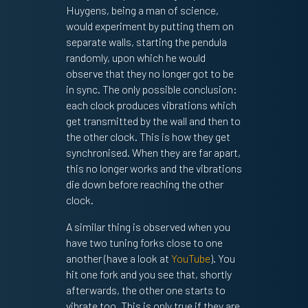
Huygens, being a man of science,
would experiment by putting them on
separate walls, starting the pendula
randomly, upon which he would
observe that they no longer got to be
in sync. The only possible conclusion:
each clock produces vibrations which
get transmitted by the wall and then to
the other clock. This is how they get
synchronised. When they are far apart,
this no longer works and the vibrations
die down before reaching the other
clock.
A similar thing is observed when you
have two tuning forks close to one
another (have a look at
YouTube
). You
hit one fork and you see that, shortly
afterwards, the other one starts to
vibrate too. This is only true if they are