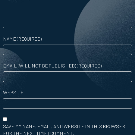
NAME (REQUIRED)
EMAIL (WILL NOT BE PUBLISHED) (REQUIRED)
WEBSITE
SAVE MY NAME, EMAIL, AND WEBSITE IN THIS BROWSER
FOR THE NEXT TIME I COMMENT.