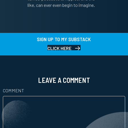
like, can ever even begin to imagine.
SIGN UP TO MY SUBSTACK
CLICK HERE
LEAVE A COMMENT
COMMENT