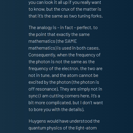
you can look it all up if you really want
to know, but the crux of the matter is
that it’s the same as two tuning forks.
The analogy is – in fact – perfect, to
the point that exactly the same
mathematics (the SAME
mathematics) is used in both cases.
Consequently, when the frequency of
the photon is not the same as the
frequency of the electron, the two are
not in tune, and the atom cannot be
excited by the photon (the photon is
off resonance). They are simply not in
sync (I am cutting corners here, it’s a
bit more complicated, but I don’t want
to bore you with the details).
Huygens would have understood the
quantum physics of the light-atom