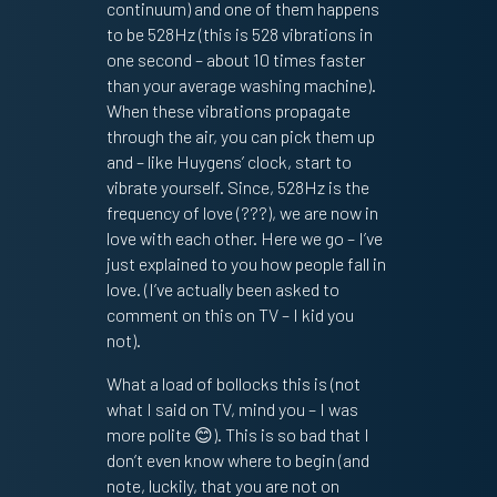
continuum) and one of them happens
to be 528Hz (this is 528 vibrations in
one second – about 10 times faster
than your average washing machine).
When these vibrations propagate
through the air, you can pick them up
and – like Huygens’ clock, start to
vibrate yourself. Since, 528Hz is the
frequency of love (???), we are now in
love with each other. Here we go – I’ve
just explained to you how people fall in
love. (I’ve actually been asked to
comment on this on TV – I kid you
not).
What a load of bollocks this is (not
what I said on TV, mind you – I was
more polite 😊). This is so bad that I
don’t even know where to begin (and
note, luckily, that you are not on