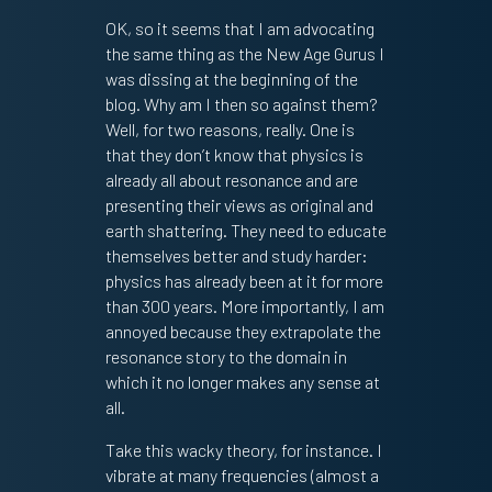
OK, so it seems that I am advocating
the same thing as the New Age Gurus I
was dissing at the beginning of the
blog. Why am I then so against them?
Well, for two reasons, really. One is
that they don’t know that physics is
already all about resonance and are
presenting their views as original and
earth shattering. They need to educate
themselves better and study harder:
physics has already been at it for more
than 300 years. More importantly, I am
annoyed because they extrapolate the
resonance story to the domain in
which it no longer makes any sense at
all.
Take this wacky theory, for instance. I
vibrate at many frequencies (almost a