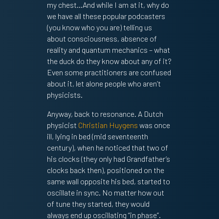
my chest…And while I am at it, why do
we have all these popular podcasters
(you know who you are) telling us
about consciousness, absence of
reality and quantum mechanics – what
the duck do they know about any of it?
Even some practitioners are confused
about it, let alone people who aren’t
physicists.
Anyway, back to resonance. A Dutch
physicist
Christian Huygens
was once
ill, lying in bed (mid seventeenth
century), when he noticed that two of
SIGN UP TO MY SUBSTACK
his clocks (they only had Grandfather’s
clocks back then), positioned on the
same wall opposite his bed, started to
oscillate in sync. No matter how out
of tune they started, they would
always end up oscillating “in phase”.