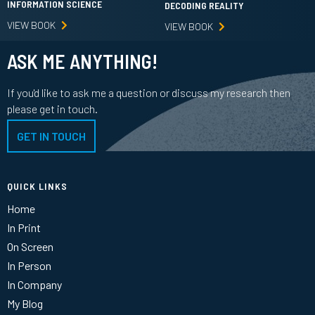
INFORMATION SCIENCE
DECODING REALITY
VIEW BOOK
VIEW BOOK
ASK ME ANYTHING!
If you'd like to ask me a question or discuss my research then
please get in touch.
GET IN TOUCH
QUICK LINKS
Home
In Print
On Screen
In Person
In Company
My Blog