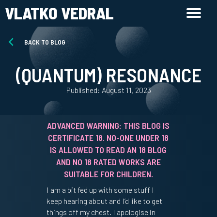
VLATKO VEDRAL
BACK TO BLOG
(QUANTUM) RESONANCE
Published: August 11, 2023
ADVANCED WARNING: THIS BLOG IS
CERTIFICATE 18. NO-ONE UNDER 18
IS ALLOWED TO READ AN 18 BLOG
AND NO 18 RATED WORKS ARE
SUITABLE FOR CHILDREN.
I am a bit fed up with some stuff I
keep hearing about and I’d like to get
things off my chest. I apologise in