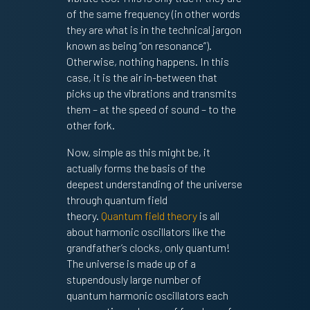
of the same frequency (in other words
they are what is in the technical jargon
known as being “on resonance”).
Otherwise, nothing happens. In this
case, it is the air in-between that
picks up the vibrations and transmits
them – at the speed of sound – to the
other fork.
Now, simple as this might be, it
actually forms the basis of the
deepest understanding of the universe
through quantum field
theory.
Quantum field theory
is all
about harmonic oscillators like the
grandfather’s clocks, only quantum!
The universe is made up of a
stupendously large number of
quantum harmonic oscillators each