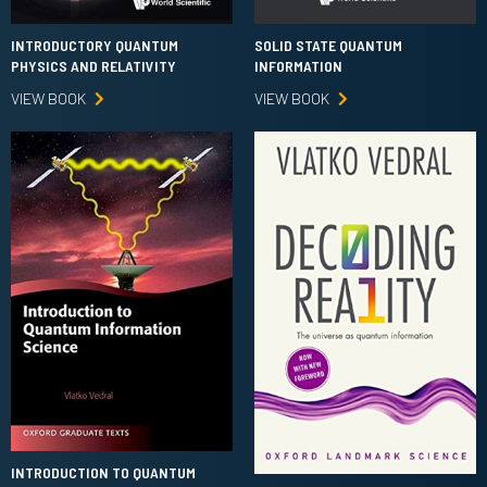
INTRODUCTORY QUANTUM
SOLID STATE QUANTUM
PHYSICS AND RELATIVITY
INFORMATION
VIEW BOOK
VIEW BOOK
INTRODUCTION TO QUANTUM