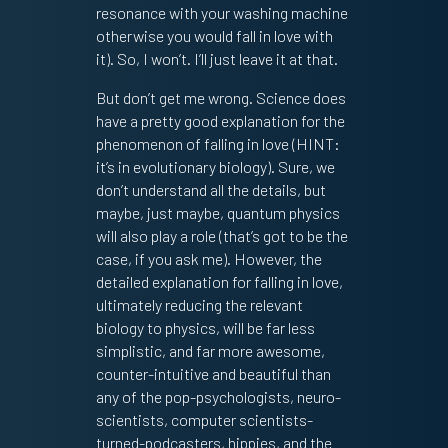
resonance with your washing machine
otherwise you would fall in love with
it). So, I won’t. I’ll just leave it at that.
But don’t get me wrong. Science does
have a pretty good explanation for the
phenomenon of falling in love (HINT:
it’s in evolutionary biology). Sure, we
don’t understand all the details, but
maybe, just maybe, quantum physics
will also play a role (that’s got to be the
case, if you ask me). However, the
detailed explanation for falling in love,
ultimately reducing the relevant
biology to physics, will be far less
simplistic, and far more awesome,
counter-intuitive and beautiful than
any of the pop-psychologists, neuro-
scientists, computer scientists-
turned-podcasters, hippies, and the