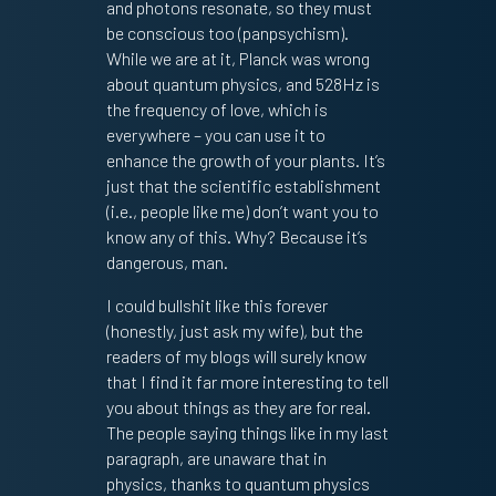
and photons resonate, so they must
be conscious too (panpsychism).
While we are at it, Planck was wrong
about quantum physics, and 528Hz is
the frequency of love, which is
everywhere – you can use it to
enhance the growth of your plants. It’s
just that the scientific establishment
(i.e., people like me) don’t want you to
know any of this. Why? Because it’s
dangerous, man.
I could bullshit like this forever
(honestly, just ask my wife), but the
readers of my blogs will surely know
that I find it far more interesting to tell
you about things as they are for real.
The people saying things like in my last
paragraph, are unaware that in
physics, thanks to quantum physics