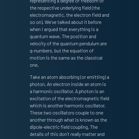
representing a degree of freedom of
the respective underlying field (the
electromagnetic, the electron field and
so on). We’ve talked about it before
when I argued that everything is a
quantum wave. The position and
velocity of the quantum pendulum are
q-numbers, but the equation of
motion is the same as the classical
one.
Take an atom absorbing (or emitting) a
photon. An electron inside an atom is
a harmonic oscillator. A photon is an
excitation of the electromagnetic field
which is another harmonic oscillator.
These two oscillators couple to one
another through what is known as the
dipole-electric field coupling. The
details of this don’t really matter and