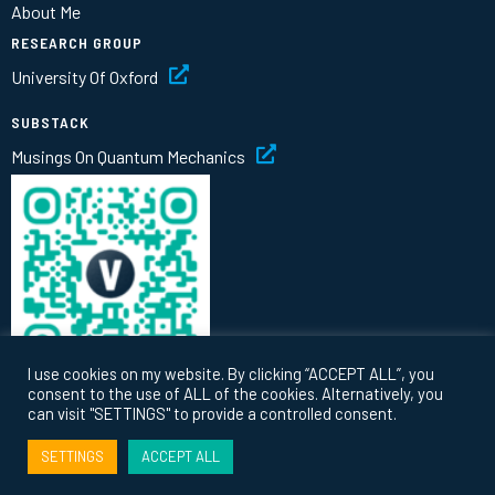
About Me
RESEARCH GROUP
University Of Oxford
SUBSTACK
Musings On Quantum Mechanics
I use cookies on my website. By clicking “ACCEPT ALL”, you
consent to the use of ALL of the cookies. Alternatively, you
can visit "SETTINGS" to provide a controlled consent.
© 2026 Vlatko Vedral |
Privacy
|
Terms
SETTINGS
ACCEPT ALL
Website by
thinking fox