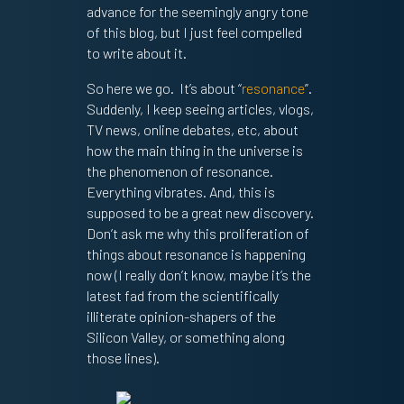
advance for the seemingly angry tone
of this blog, but I just feel compelled
to write about it.
So here we go. It’s about “
resonance
”.
Suddenly, I keep seeing articles, vlogs,
TV news, online debates, etc, about
how the main thing in the universe is
the phenomenon of resonance.
Everything vibrates. And, this is
supposed to be a great new discovery.
Don’t ask me why this proliferation of
things about resonance is happening
now (I really don’t know, maybe it’s the
latest fad from the scientifically
illiterate opinion-shapers of the
Silicon Valley, or something along
those lines).