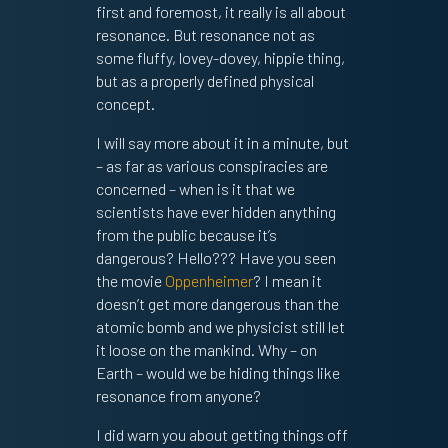
first and foremost, it really is all about
resonance. But resonance not as
some fluffy, lovey-dovey, hippie thing,
but as a properly defined physical
concept.
I will say more about it in a minute, but
– as far as various conspiracies are
concerned – when is it that we
scientists have ever hidden anything
from the public because it’s
dangerous? Hello??? Have you seen
the movie
Oppenheimer
? I mean it
doesn’t get more dangerous than the
atomic bomb and we physicist still let
it loose on the mankind. Why – on
Earth – would we be hiding things like
resonance from anyone?
I did warn you about getting things off