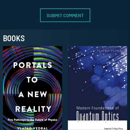
BOOKS