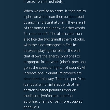
interaction immediately.
When we excite an atom, it then emits
a photon which can then be absorbed
by another distant atom (if they are all
of the same frequency, in other words
“on resonance”). The atoms are then
also like the two grandfather’s clocks,
with the electromagnetic field in-
between playing the role of the wall
that allows the energy (photons) to
propagate in-between (albeit, photons
go at the speed of light, not sound). All
interactions in quantum physics are
described this way. There are particles
(pendula) which interact with other
particles (other pendula) through
mediators (which are, surprise
surprise, chains of yet more coupled
pendula!).