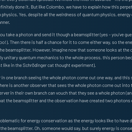
efinitely done it. But like Colombo, we have to explain how this perp
physics. Yes, despite all the weirdness of quantum physics, energy
anner.
u take a photon and send it though a beamsplitter (yes – you’ve guess
o!). Then there is half a chance for it to come either way, so the en
the beamsplitter. However, imagine now that someone looks at the o
pply unitary quantum mechanics to the whole process, this person b
st like in the Schrödinger cat thought experiment).
r in one branch seeing the whole photon come out one way, and this
here is another observer that sees the whole photon come out into t
rver in their own branch can vouch that they see a whole photon (an
hat the beamsplitter and the observation have created two photons 
roblematic for energy conservation as the energy looks like to have 
the beamsplitter. Oh, someone would say, but surely energy is cons