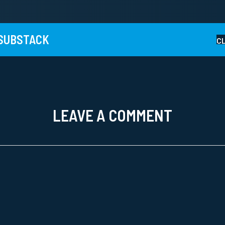
 SUBSTACK
C
LEAVE A COMMENT