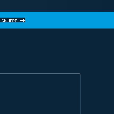
LICK HERE