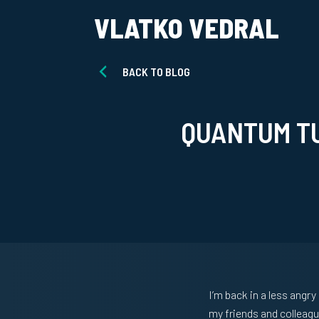
VLATKO VEDRAL
BACK TO BLOG
QUANTUM T
I’m back in a less angry
my friends and colleagu