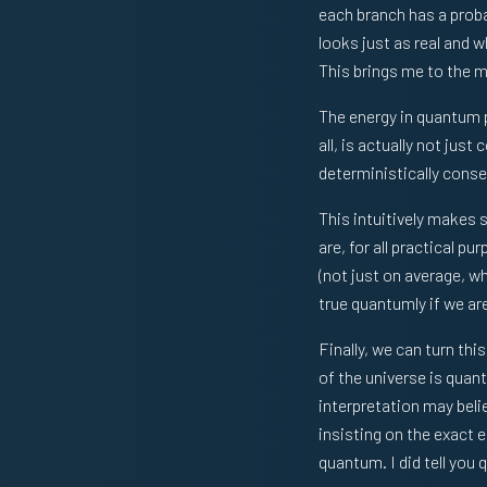
each branch has a proba
looks just as real and 
This brings me to the ma
The energy in quantum 
all, is actually not jus
deterministically conser
This intuitively makes 
are, for all practical p
(not just on average, wh
true quantumly if we are
Finally, we can turn thi
of the universe is quan
interpretation may beli
insisting on the exact 
quantum. I did tell you