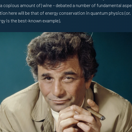
a copious amount of) wine – debated a number of fundamental asp
ion here will be that of energy conservation in quantum physics (or,
ergy is the best-known example).