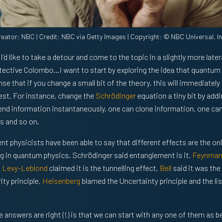
reator: NBC | Credit: NBC via Getty Images | Copyright: © NBC Universal, In
I’d like to take a detour and come to the topic in a slightly more late
etective Colombo…I want to start by exploring the idea that quantum p
ense that if you change a small bit of the theory, this will immediately
est. For instance, change the
Schrödinger
equation a tiny bit by addi
end information instantaneously, one can clone information, one ca
 and so on.
nt physicists have been able to say that different effects are the on
ng in quantum physics. Schrödinger said entanglement is it,
Feynma
,
Levy-Leblond
claimed it is the tunnelling effect,
Bell
said it was the
ty principle,
Heisenberg
blamed the Uncertainty principle and the li
e answers are right (!) is that we can start with any one of them as 