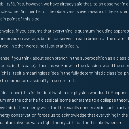
bility ½. Yes, however, we have already said that, to an observer in 
wholesome. And neither of the observers is even aware of the existen
in point of this blog.
physics, if you assume that everything is quantum including appara
t conserved on average, but is conserved in each branch of the state. It
ved, in other words, not just statistically.
sense if you think about each branch in the superposition as a classi
urposes, in this case). Then, as we know, in the classical world the en
ich is itself a meaningless idea in the fully deterministic classical p
 to reproduce classicality in some limit!
s idea round (this is the final twist in our physics whodunit). Suppose 
tum and the other half classical (some adherents to a collapse theo
eve this). Then energy would not be exactly conserved in such a unive
energy conservation forces us to acknowledge that everything in the
 quantum physics was a tight theory…it’s not for the inbetweeners.