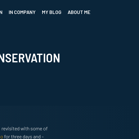
N
IN COMPANY
MY BLOG
ABOUT ME
NSERVATION
 I revisited with some of
to
for three days and –