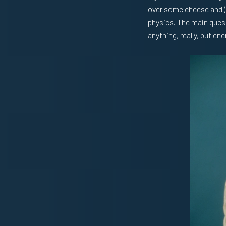
over some cheese and (
physics. The main quest
anything, really, but en