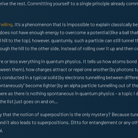
ive the rest. Committing yourself to a single principle already commi
elling
. It’s a phenomenon that is impossible to explain classically be
 does not have enough energy to overcome a potential (like a ball that
l hill to the top), however, quantumly, such a particle can still tunnel 
hrough the hill to the other side, instead of rolling over it up and then
re or less everything in quantum physics. It tells us how atoms bond
tween them), how charges attract or repel one another (by photons t
s conducted in a typical solid (by electrons tunnelling between differen
taneously” become lighter (by an alpha particle tunnelling out of the
ere as there is nothing spontaneous in quantum physics – a topic I 
the list just goes on and on…
that the notion of superposition is the only mystery? Because tunne
nd it also leads to superpositions. Ditto for entanglement or any oth
l.