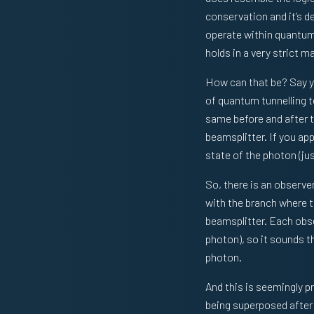
conservation and it’s d
operate within quantum 
holds in a very strict m
How can that be? Say yo
of quantum tunnelling to
same before and after 
beamsplitter. If you a
state of the photon (ju
So, there is an observe
with the branch where t
beamsplitter. Each obse
photon), so it sounds t
photon.
And this is seemingly p
being superposed after 