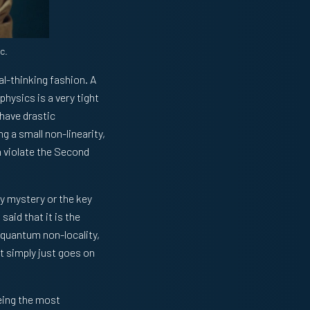
c.
ral-thinking fashion. A
hysics is a very tight
 have drastic
ng a small non-linearity,
n violate the Second
ly mystery or the key
n
said that it is the
 quantum non-locality,
st simply just goes on
being the most