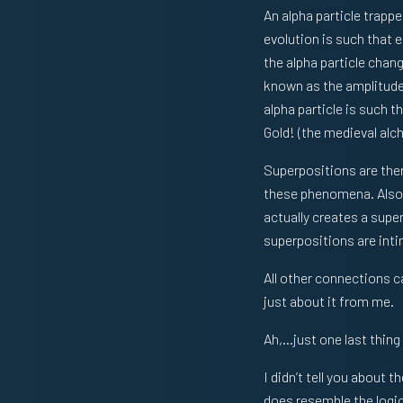
An alpha particle trappe
evolution is such that 
the alpha particle chan
known as the amplitude 
alpha particle is such t
Gold! (the medieval al
Superpositions are there
these phenomena. Also, 
actually creates a super
superpositions are int
All other connections ca
just about it from me.
Ah,…just one last thing
I didn’t tell you about
does resemble the logic