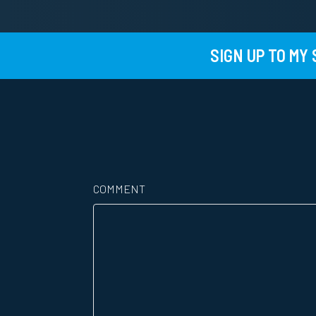
SIGN UP TO MY
COMMENT