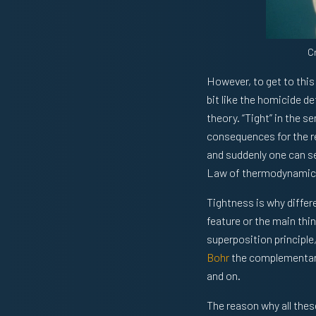
C
However, to get to this 
bit like the homicide d
theory. “Tight” in the s
consequences for the r
and suddenly one can s
Law of thermodynamics
Tightness is why differe
feature or the main thi
superposition principle
Bohr
the complementari
and on.
The reason why all thes