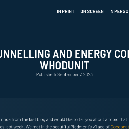
IN PRINT
ON SCREEN
IN PERSO
UNNELLING AND ENERGY CO
WHODUNIT
Published: September 7, 2023
 mode from the last blog and would like to tell you about a topic that
es last week. We met in the beautiful Piedmont’s village of
Coccona