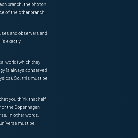
each branch, the photon
ce of the other branch.
tuses and observers and
 is exactly
cal world (which they
ergy is always conserved
hysics). So, this must be
that you think that half
ry or the Copenhagen
rse. In other words,
 universe must be