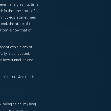
ferent energies. Its time
h is that the state of
lium nucleus (sometimes
end, the state of the
 atom is now that of
cannot explain any of
icity is conducted,
is how tunnelling and
this is so. And that’s
. Joking aside, my blog
inciple of energy