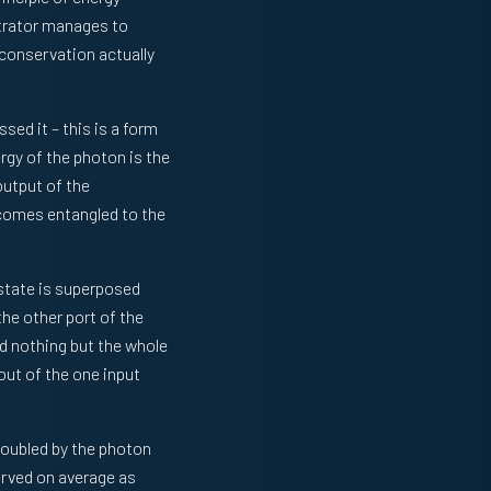
etrator manages to
 conservation actually
ed it – this is a form
ergy of the photon is the
utput of the
ecomes entangled to the
 state is superposed
he other port of the
d nothing but the whole
out of the one input
doubled by the photon
erved on average as