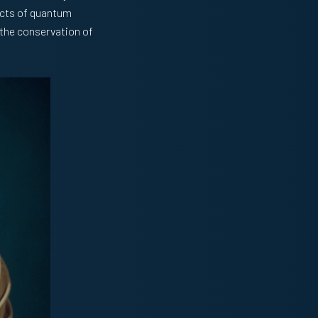
ects of quantum
 the conservation of