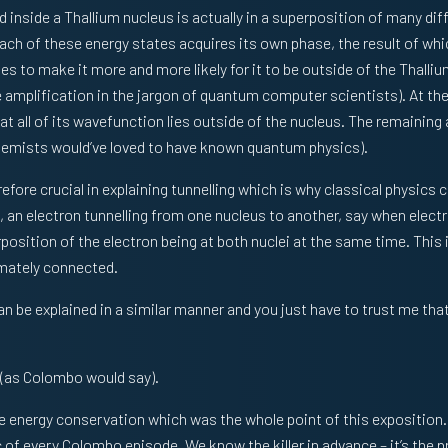
d inside a Thallium nucleus is actually in a superposition of many dif
each of these energy states acquires its own phase, the result of whic
ges to make it more and more likely for it to be outside of the Thal
amplification in the jargon of quantum computer scientists). At the 
hat all of its wavefunction lies outside of the nucleus. The remaining
chemists would’ve loved to have known quantum physics).
fore crucial in explaining tunnelling which is why classical physics 
an electron tunnelling from one nucleus to another, say when electr
position of the electron being at both nuclei at the same time. This 
imately connected.
n be explained in a similar manner and you just have to trust me that 
 (as Colombo would say).
 the energy conservation which was the whole point of this exposition
 of every Colombo episode. We know the killer in advance – it’s the pr