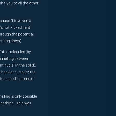
ts you to all the other
cause it involves a
’s not kicked hard
through the potential
 coming down).
 into molecules (by
unnelling between
t nuclei in the solid),
 heavier nucleus; the
discussed in some of
lling is only possible
er thing I said was