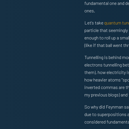
fundamental one and der
ones.
Let’s take
quantum tunn
particle that seemingly
enough to roll up a smal
(like if that ball went t
Tunnelling is behind mo
electrons tunnelling be
them), how electricity i
how heavier atoms “spon
inverted commas are th
my previous blogs) and 
So why did Feynman say 
due to superpositions a
considered fundamenta