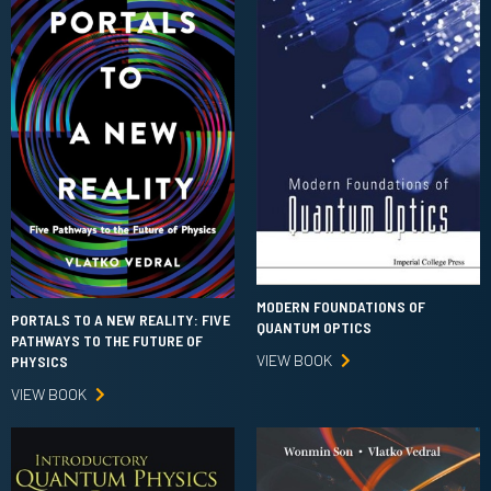
MODERN FOUNDATIONS OF
PORTALS TO A NEW REALITY: FIVE
QUANTUM OPTICS
PATHWAYS TO THE FUTURE OF
VIEW BOOK
PHYSICS
VIEW BOOK