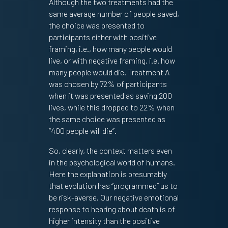
Although the two treatments had the
same average number of people saved,
the choice was presented to
participants either with positive
framing, i.e., how many people would
live, or with negative framing, i.e. how
many people would die. Treatment A
was chosen by 72% of participants
when it was presented as saving 200
lives, while this dropped to 22% when
the same choice was presented as
“400 people will die”.
So, clearly, the context matters even
in the psychological world of humans.
Here the explanation is presumably
that evolution has “programmed” us to
be risk-averse. Our negative emotional
response to hearing about death is of
higher intensity than the positive