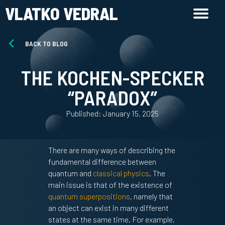
VLATKO VEDRAL
BACK TO BLOG
THE KOCHEN-SPECKER
“PARADOX”
Published: January 15, 2025
There are many ways of describing the
fundamental difference between
quantum and
classical physics
. The
main issue is that of the existence of
quantum superpositions
, namely that
an object can exist in many different
states at the same time. For example,