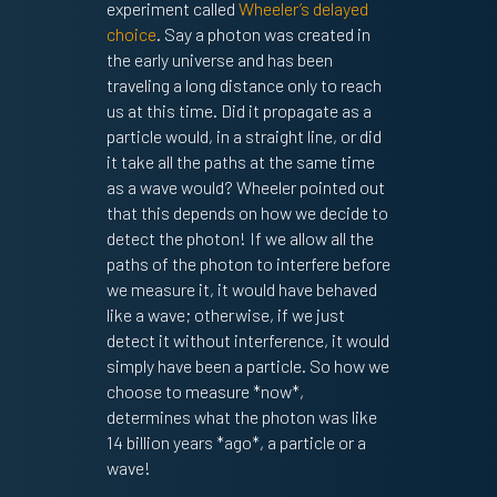
experiment called
Wheeler’s delayed
choice
. Say a photon was created in
the early universe and has been
traveling a long distance only to reach
us at this time. Did it propagate as a
particle would, in a straight line, or did
it take all the paths at the same time
as a wave would? Wheeler pointed out
that this depends on how we decide to
detect the photon! If we allow all the
paths of the photon to interfere before
we measure it, it would have behaved
like a wave; otherwise, if we just
detect it without interference, it would
simply have been a particle. So how we
choose to measure *now*,
determines what the photon was like
14 billion years *ago*, a particle or a
wave!