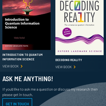
INTRODUCTION TO QUANTUM
INFORMATION SCIENCE
DECODING REALITY
VIEW BOOK
VIEW BOOK
ASK ME ANYTHING!
If you'd like to ask me a question or discuss my research then
please get in touch.
GET IN TOUCH