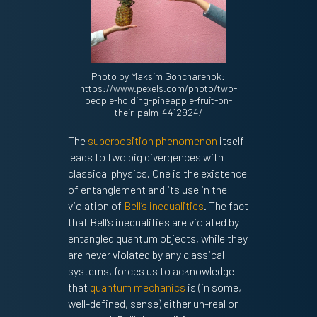
Photo by Maksim Goncharenok:
https://www.pexels.com/photo/two-
people-holding-pineapple-fruit-on-
their-palm-4412924/
The
superposition phenomenon
itself
leads to two big divergences with
classical physics. One is the existence
of entanglement and its use in the
violation of
Bell’s inequalities
. The fact
that Bell’s inequalities are violated by
entangled quantum objects, while they
are never violated by any classical
systems, forces us to acknowledge
that
quantum mechanics
is (in some,
well-defined, sense) either un-real or