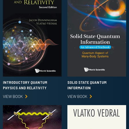
INTRODUCTORY QUANTUM
SOLID STATE QUANTUM
PHYSICS AND RELATIVITY
INFORMATION
VIEW BOOK
VIEW BOOK