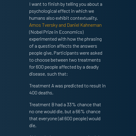
I want to finish by telling you about a
psychological effect in which we
humans also exhibit contextuality.
Amos Tversky and Daniel Kahneman
(Nobel Prize in Economics)
experimented with how the phrasing
of a question affects the answers
people give. Participants were asked
to choose between two treatments
for 600 people affected by a deadly
disease, such that:
Treatment A was predicted to result in
400 deaths,
Treatment B had a 33% chance that
no one would die, but a 66% chance
that everyone (all 600 people) would
die.