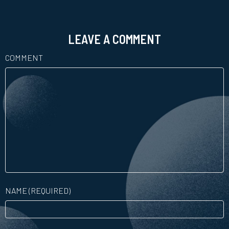
LEAVE A COMMENT
COMMENT
NAME (REQUIRED)