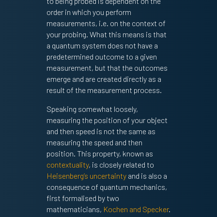
to being probed is dependent on the
order in which you perform
measurements, i.e. on the context of
your probing. What this means is that
a quantum system does not have a
predetermined outcome to a given
measurement, but that the outcomes
emerge and are created directly as a
result of the measurement process.
Speaking somewhat loosely,
measuring the position of your object
and then speed is not the same as
measuring the speed and then
position. This property, known as
contextuality
, is closely related to
Heisenberg’s uncertainty
and is also a
consequence of quantum mechanics,
first formalised by two
mathematicians,
Kochen and Specker
.