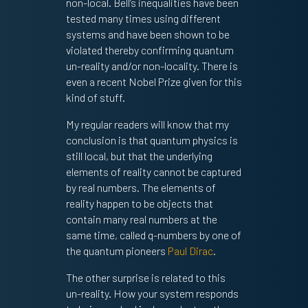
non-local. Bell’s inequalities have been
tested many times using different
systems and have been shown to be
violated thereby confirming quantum
un-reality and/or non-locality. There is
even a recent Nobel Prize given for this
kind of stuff.
My regular readers will know that my
conclusion is that quantum physics is
still local, but that the underlying
elements of reality cannot be captured
by real numbers. The elements of
reality happen to be objects that
contain many real numbers at the
same time, called q-numbers by one of
the quantum pioneers
Paul Dirac
.
The other surprise is related to this
un-reality. How your system responds