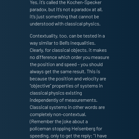
Yes, it’s called the Kochen-Specker
paradox, but it’s not a paradox at all,
it’s just something that cannot be
understood with classical physics.
Contextuality, too, can be tested in a
way similar to Bell’s inequalities.
Clearly, for classical objects, it makes
no difference which order you measure
the position and speed – you should
always get the same result. This is
because the position and velocity are
“objective” properties of systems in
classical physics existing
independently of measurements.
Classical systems in other words are
completely non-contextual.
(Remember the joke about a
policeman stopping Heisenberg for
speeding, only to get the reply: “I have