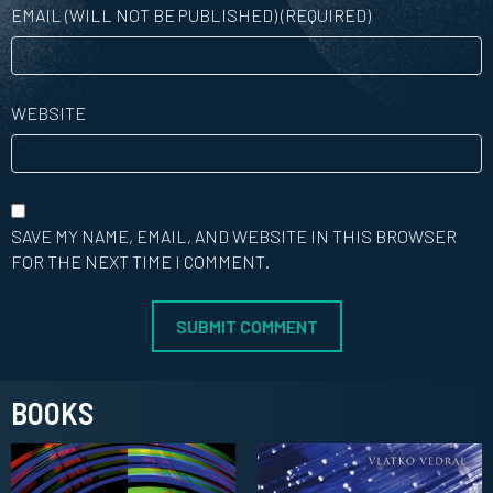
EMAIL (WILL NOT BE PUBLISHED) (REQUIRED)
WEBSITE
SAVE MY NAME, EMAIL, AND WEBSITE IN THIS BROWSER
FOR THE NEXT TIME I COMMENT.
BOOKS