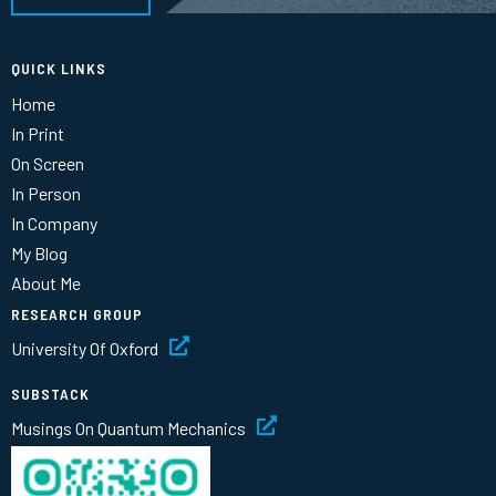
QUICK LINKS
Home
In Print
On Screen
In Person
In Company
My Blog
About Me
RESEARCH GROUP
University Of Oxford
SUBSTACK
Musings On Quantum Mechanics