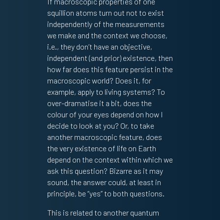
If macroscopic properties of one
squillion atoms turn out not to exist
independently of the measurements
we make and the context we choose,
i.e., they don’t have an objective,
independent (and prior) existence, then
how far does this feature persist in the
macroscopic world? Does it, for
example, apply to living systems? To
over-dramatise it a bit, does the
colour of your eyes depend on how I
decide to look at you? Or, to take
another macroscopic feature, does
the very existence of life on Earth
depend on the context within which we
ask this question? Bizarre as it may
sound, the answer could, at least in
principle, be “yes” to both questions.
This is related to another quantum