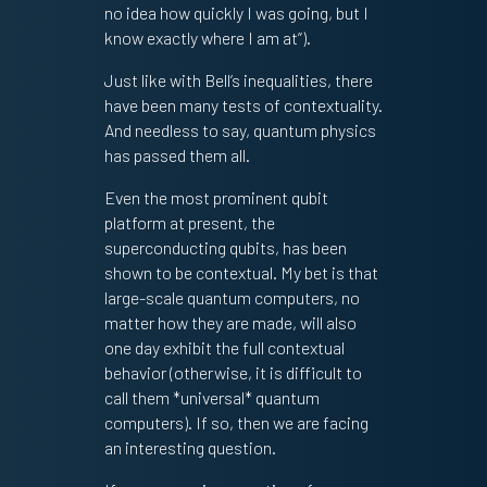
no idea how quickly I was going, but I
know exactly where I am at”).
Just like with Bell’s inequalities, there
have been many tests of contextuality.
And needless to say, quantum physics
has passed them all.
Even the most prominent qubit
platform at present, the
superconducting qubits, has been
shown to be contextual. My bet is that
large-scale quantum computers, no
matter how they are made, will also
one day exhibit the full contextual
behavior (otherwise, it is difficult to
call them *universal* quantum
computers). If so, then we are facing
an interesting question.