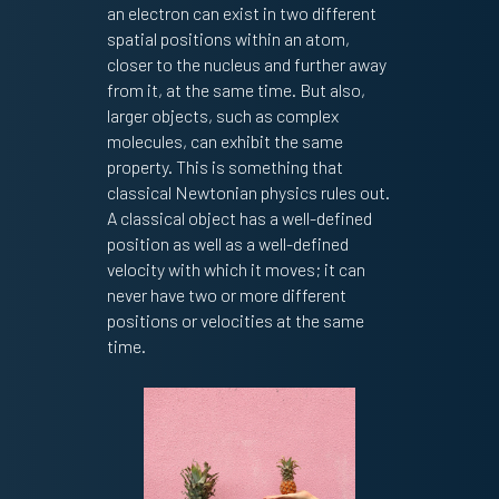
an electron can exist in two different
spatial positions within an atom,
closer to the nucleus and further away
from it, at the same time. But also,
larger objects, such as complex
molecules, can exhibit the same
property. This is something that
classical Newtonian physics rules out.
A classical object has a well-defined
position as well as a well-defined
velocity with which it moves; it can
never have two or more different
positions or velocities at the same
time.