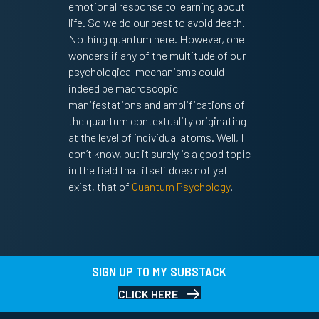
emotional response to learning about
life. So we do our best to avoid death.
Nothing quantum here. However, one
wonders if any of the multitude of our
psychological mechanisms could
indeed be macroscopic
manifestations and amplifications of
the quantum contextuality originating
at the level of individual atoms. Well, I
don’t know, but it surely is a good topic
in the field that itself does not yet
exist, that of
Quantum Psychology
.
SIGN UP TO MY SUBSTACK
CLICK HERE