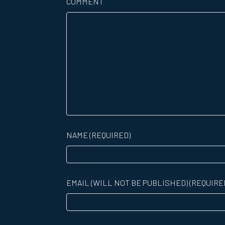
COMMENT
NAME (REQUIRED)
EMAIL (WILL NOT BE PUBLISHED) (REQUIRE