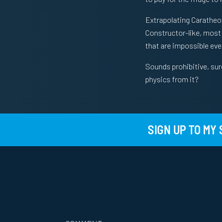
Extrapolating Caratheod
Constructor-like, most p
that are impossible eve
Sounds prohibitive, sur
physics from it?
SIGN UP TO MY