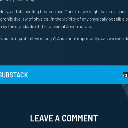
ory, and channelling Deutsch and Marletto, we might hazard a guess
rohibitive law of physics: in the vicinity of any physically possible 
n by the standards of the Universal Constructors.
e, but is it prohibitive enough? And, more importantly, can we even de
 SUBSTACK
C
LEAVE A COMMENT