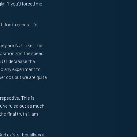
ly: if you’d forced me
 God in general, in
they are NOT like. The
position and the speed
 NOT decrease the
do any experiment to
er do), but we are quite
erspective. This is
ou’ve ruled out as much
he final truth (I am
od exists. Equally, you