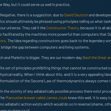
Way, but it could serve us well in practice.
l Negative, there is a suggestion, due to
David Deutsch
and develope
sics should ultimately be phrased using principles telling us what ta
ur universe. They call it the
Constructor Theory
, because it is all a
 do facilitated by the machines more powerful than computers that D
tors
. The idea regarding constructors goes back to the legendary v
to bridge the gap between computers and living systems.
ch and Marletto is bigger. They are our modern-day
Basil the Great a
nite set of principles prohibiting things that cannot be constructed 
hysical reality. When I think about this, and it is a very appealing ide
formulation of the Second Law of thermodynamics always comes t
in the vicinity of any adiabatically possible process there exist pro
 The
Mancunian brewer called James Joule
knew this well. It is easy t
, no adiabatic action exists which would do so in reverse (shame, oth
 keep my beer cool).