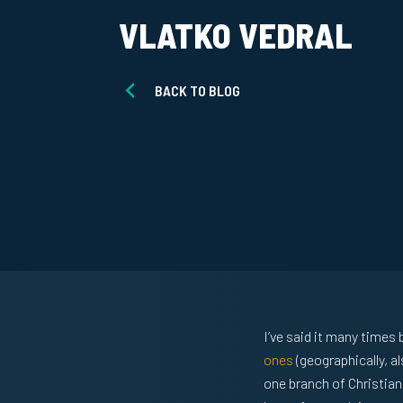
VLATKO VEDRAL
BACK TO BLOG
I’ve said it many time
ones
(geographically, a
one branch of Christian