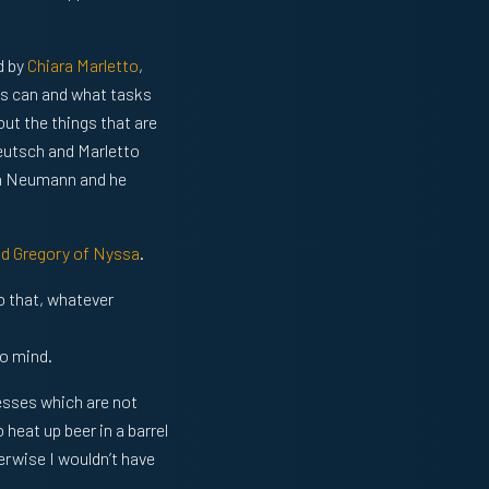
d by
Chiara Marletto
,
sks can and what tasks
bout the things that are
eutsch and Marletto
on Neumann and he
nd Gregory of Nyssa
.
so that, whatever
a
o mind.
cesses which are not
o heat up beer in a barrel
erwise I wouldn’t have