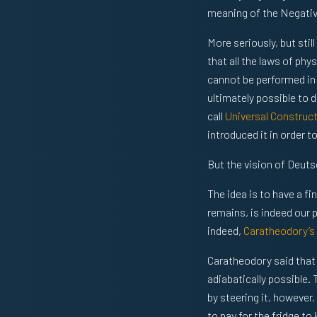
meaning of the Negative 
More seriously, but stil
that all the laws of phy
cannot be performed in o
ultimately possible to
call
Universal Construc
introduced it in order 
But the vision of Deuts
The idea is to have a fi
remains, is indeed our p
indeed,
Caratheodory’s
Caratheodory said that 
adiabatically possible.
by steering it, however
to pay for the fridge to