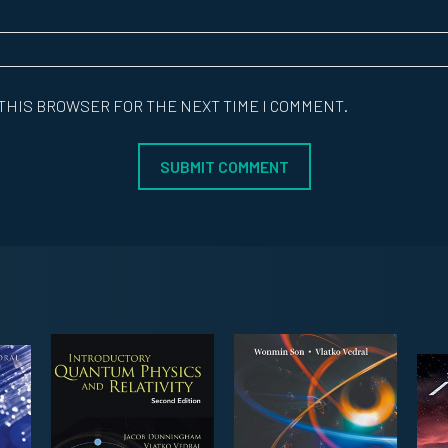
 THIS BROWSER FOR THE NEXT TIME I COMMENT.