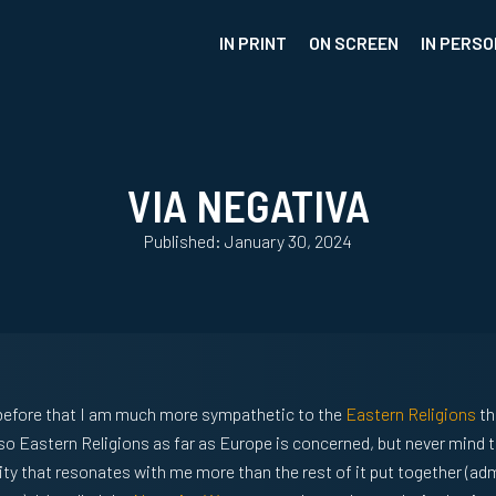
IN PRINT
ON SCREEN
IN PERSO
VIA NEGATIVA
Published: January 30, 2024
s before that I am much more sympathetic to the
Eastern Religions
th
lso Eastern Religions as far as Europe is concerned, but never mind t
ity that resonates with me more than the rest of it put together (adm