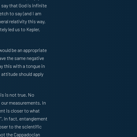
say that God is infinite
retch to say (and I am
al relativity this way,
ely led us to Kepler,
 would be an appropriate
have the same negative
y this with a tongue in
s attitude should apply
is is not true. No
 on our measurements. In
ent is closer to what
”. In fact, entanglement
oser to the scientific
 not the Cappadocian