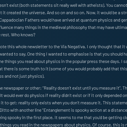
n’t exist (both statements sit really well with atheists). You cannot 
hat it created the universe. And so on and so on. Now, it would be a st
 Cappadocian Fathers would have arrived at quantum physics and gener
nfluence many things in the medieval philosophy that may have ultimat
e rest. Who knows?
vote this whole newsletter to the Via Negativa. I only thought that it
 wanted to say. One thing I wanted to emphasise is that you should 
e things you read about physics in the popular press these days. I sa
at there is some truth to it (some of you would probably add that thi
ss and not just physics).
 newspaper or other: “Reality doesn’t exist until you measure it”. Th
lt would ever do physics if reality didn’t exist or if it only depended
it to get: reality only exists when you don’t measure it. This statem
 Ditto with another line “Entanglement is spooky action at a distance
ng spooky in the first place. It seems to me that you’d be getting cl
things you read in the newspapers about physics. Of course, this is