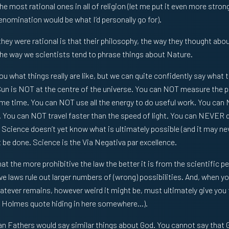
e most rational ones in all of religion (let me put it even more strong
denomination would be what I’d personally go for).
hey were rational is that their philosophy, the way they thought about
e way we scientists tend to phrase things about Nature.
ou what things really are like, but we can quite confidently say what 
Sun is NOT at the centre of the universe. You can NOT measure the 
ame time. You can NOT use all the energy to do useful work. You can
. You can NOT travel faster than the speed of light. You can NEVER 
Science doesn’t yet know what is ultimately possible (and it may nev
be done. Science is the Via Negativa par excellence.
that the more prohibitive the law the better it is from the scientific p
e laws rule out larger numbers of (wrong) possibilities. And, when y
atever remains, however weird it might be, must ultimately give you t
ck Holmes quote hiding in here somewhere…).
 Fathers would say similar things about God. You cannot say that G