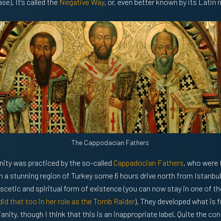
e). It’s called the
Negative Way
, or, even better known by its Latin
The Cappodacian Fathers
anity was practiced by the so-called
Cappadocian Fathers
, who were 
in a stunning region of Turkey some 6 hours drive north from Istanbul
ascetic and spiritual form of existence (you can now stay in one of th
did that too in her role as the Tomb Raider
). They developed what is f
nity, though I think that this is an inappropriate label. Quite the cont