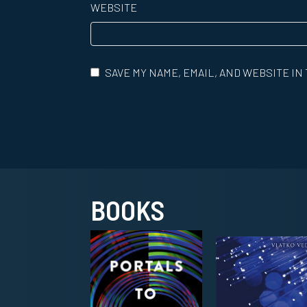
WEBSITE
SAVE MY NAME, EMAIL, AND WEBSITE IN
BOOKS