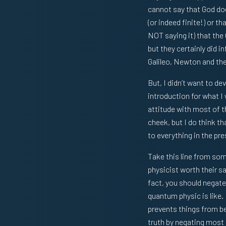
cannot say that God does
(or indeed finite!) or t
NOT saying it) that the
but they certainly did i
Galileo, Newton and th
But, I didn’t want to de
introduction for what I
attitude with most of th
cheek, but I do think th
to everything in the pre
Take this line from some
physicist worth their sa
fact, you should negate 
quantum physic is like.
prevents things from bei
truth by negating most 