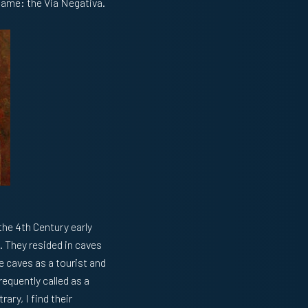
 name: the Via Negativa.
the 4th Century early
. They resided in caves
e caves as a tourist and
requently called as a
rary, I find their