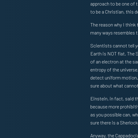
approach to be one of th
to be a Christian, this 
The reason why I think t
many ways resembles th
Scientists cannot tell y
Earth is NOT flat. The 
of an electron at the s
entropy of the universe
detect uniform motion. 
sure about what cannot 
Einstein, in fact, said 
because more prohibitiv
as you possible can, wh
sure there is a Sherlo
Anyway, the Cappadocian