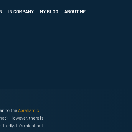
N
IN COMPANY
MY BLOG
ABOUT ME
an to the
Abrahamic
hat). However, there is
ittedly, this might not