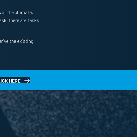
 at the ultimate,
task, there are tasks
rive the existing
LICK HERE