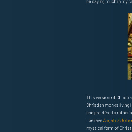
be saying much in my cas
This version of Christi
Christian monks living 
and practiced a rather 
I believe
Angelina Jolie 
mystical form of Christia